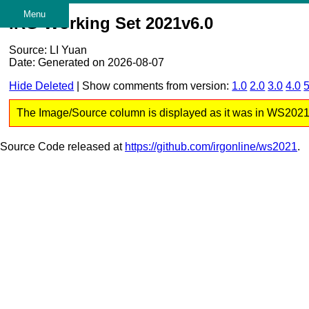
Menu
IRG Working Set 2021v6.0
Source: LI Yuan
Date: Generated on 2026-08-07
Hide Deleted
| Show comments from version:
1.0
2.0
3.0
4.0
5
The Image/Source column is displayed as it was in WS2021 v6
Source Code released at
https://github.com/irgonline/ws2021
.