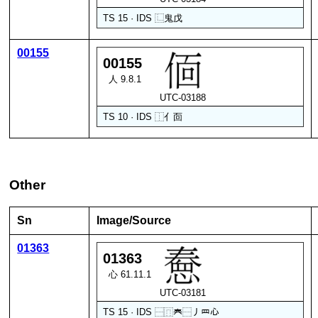
TS 15 · IDS
⿺
鬼
戊
00155
00155
人 9.8.1
UTC-03188
TS 10 · IDS
⿰
亻
靣
Other
Sn
Image/Source
01363
01363
心 61.11.1
UTC-03181
TS 15 · IDS
⿱
⿵
𡗗
⿱
丿
罒
心