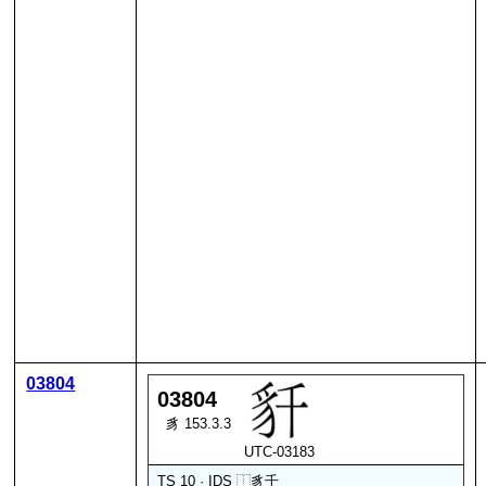
03804
03804
豸 153.3.3
UTC-03183
TS 10 · IDS
⿰
豸
千