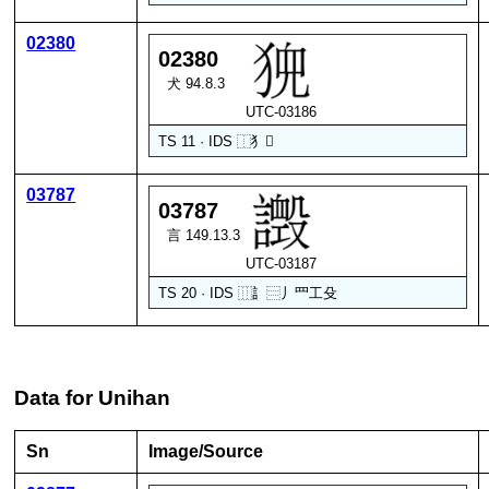
02380
02380
犬 94.8.3
UTC-03186
TS 11 · IDS
⿰
犭
𫤘
03787
03787
言 149.13.3
UTC-03187
TS 20 · IDS
⿲
訁
⿳
丿
罒
工
殳
Data for Unihan
Sn
Image/Source