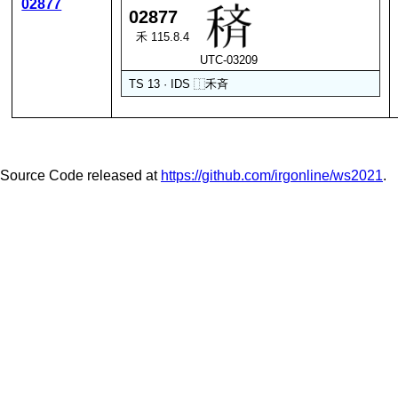
02877
02877
禾 115.8.4
UTC-03209
TS 13 · IDS
⿰
禾
斉
Source Code released at
https://github.com/irgonline/ws2021
.