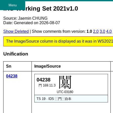
Menu
IRG Working Set 2021v1.0
Source: Jaemin CHUNG
Date: Generated on 2026-08-07
Show Deleted
| Show comments from version:
1.0
2.0
3.0
4.0
The Image/Source column is displayed as it was in WS2021 v1
Unification
Sn
Image/Source
04238
04238
門 169.11.3
UTC-03180
TS 19 · IDS
⿵
門
⿱
自
夲