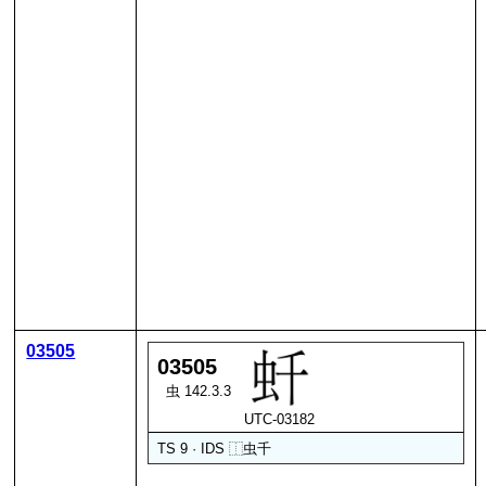
03505
03505
虫 142.3.3
UTC-03182
TS 9 · IDS
⿰
虫
千