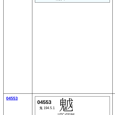
04553
04553
鬼 194.5.1
UTC-03184