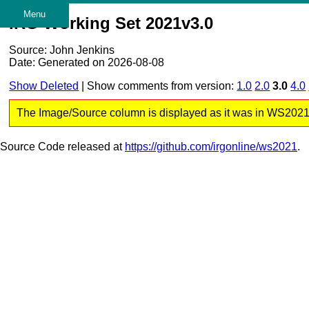
Menu
IRG Working Set 2021v3.0
Source: John Jenkins
Date: Generated on 2026-08-08
Show Deleted
| Show comments from version:
1.0
2.0
3.0
4.0
The Image/Source column is displayed as it was in WS2021 v3
Source Code released at
https://github.com/irgonline/ws2021
.