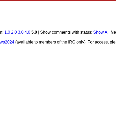
on:
1.0
2.0
3.0
4.0
5.0
| Show comments with status:
Show All
Ne
e/ws2024
(available to members of the IRG only). For access, p