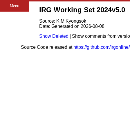
Menu
IRG Working Set 2024v5.0
Source: KIM Kyongsok
Date: Generated on 2026-08-08
Show Deleted
| Show comments from versi
Source Code released at
https://github.com/irgonlin