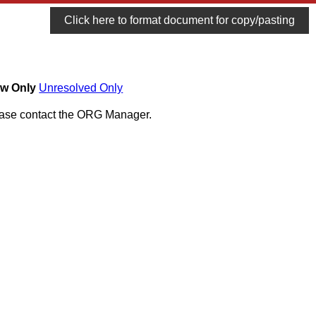
Click here to format document for copy/pasting
w Only
Unresolved Only
lease contact the ORG Manager.