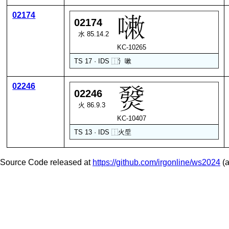
02174
02174
水 85.14.2
KC-10265
TS 17 · IDS
⿰
氵
嗽
02246
02246
火 86.9.3
KC-10407
TS 13 · IDS
⿰
火
垕
Source Code released at
https://github.com/irgonline/ws2024
(a