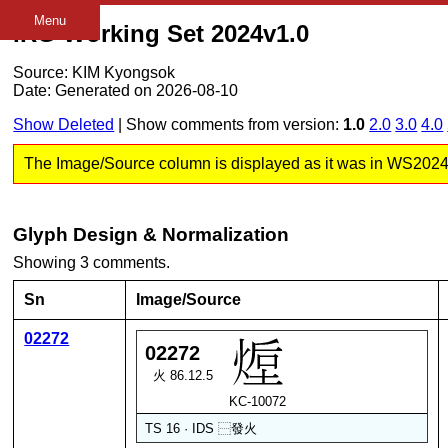
Menu
IRG Working Set 2024v1.0
Source: KIM Kyongsok
Date: Generated on 2026-08-10
Show Deleted
| Show comments from version:
1.0
2.0
3.0
4.0
The Image/Source column is displayed as it was in WS2024 v1
Glyph Design & Normalization
Showing 3 comments.
Sn
Image/Source
02272
02272
火 86.12.5
KC-10072
TS 16 · IDS
⿱
發
火