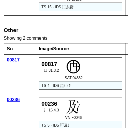
TS 15 · IDS
⿰
糸
衍
Other
Showing 2 comments.
Sn
Image/Source
00817
00817
囗 31.3.2
SAT-04332
TS 4 · IDS
⿴
〇
？
00236
00236
冫 15.4.3
VN-F0046
TS 5 · IDS
⿺
及
冫