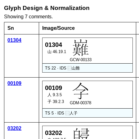
Glyph Design & Normalization
Showing 7 comments.
Sn
Image/Source
01304
01304
山 46.19.1
GCW-00133
TS 22 · IDS
⿱
山
難
00109
00109
人 9.3.5
子 39.2.3
GDM-00378
TS 5 · IDS
⿱
人
子
03202
03202