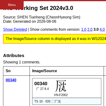
Menu
IRG Working Set 2024v3.0
Source: SHEN Tianheng (CheonHyeong Sim)
Date: Generated on 2026-08-06
Show Deleted
| Show comments from version:
1.0
2.0
3.0
4.0
The Image/Source column is displayed as it was in WS2024 v3
Attributes
Showing 1 comments.
Sn
Image/Source
00340
00340
厂 27.8.4
VN-F2002
TS 10 · IDS
⿸
厂
沈