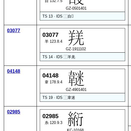
自 132.7.5
GZ-0501401
TS 13 · IDS
⿰
自
𠬶
03077
03077
羊 123.8.4
GZ-1911102
TS 14 · IDS
⿰
羊
羌
04148
04148
韋 178.9.4
GZ-4901401
TS 19 · IDS
⿰
韋
迷
02985
02985
糸 120.9.3
KC-10168