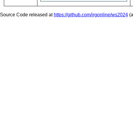
Source Code released at
https://github.com/irgonline/ws2024
(a