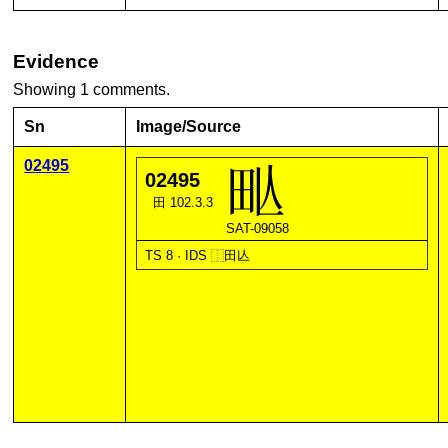
Evidence
Showing 1 comments.
Sn
Image/Source
02495
02495
田 102.3.3
SAT-09058
TS 8 · IDS
⿰
田
亾