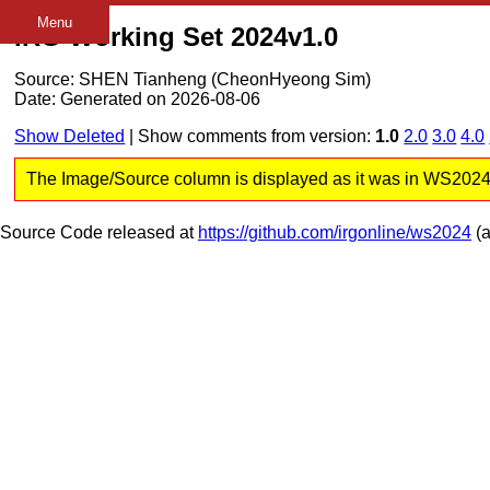
Menu
IRG Working Set 2024v1.0
Source: SHEN Tianheng (CheonHyeong Sim)
Date: Generated on 2026-08-06
Show Deleted
| Show comments from version:
1.0
2.0
3.0
4.0
The Image/Source column is displayed as it was in WS2024 v1
Source Code released at
https://github.com/irgonline/ws2024
(a