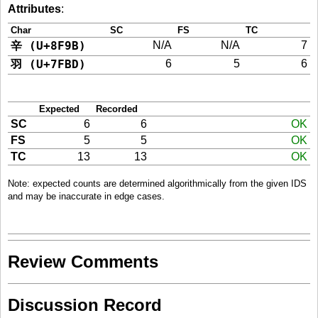
Attributes
:
Char
SC
FS
TC
辛 (U+8F9B)
N/A
N/A
7
羽 (U+7FBD)
6
5
6
Expected
Recorded
SC
6
6
OK
FS
5
5
OK
TC
13
13
OK
Note: expected counts are determined algorithmically from the given IDS
and may be inaccurate in edge cases.
Review Comments
Discussion Record