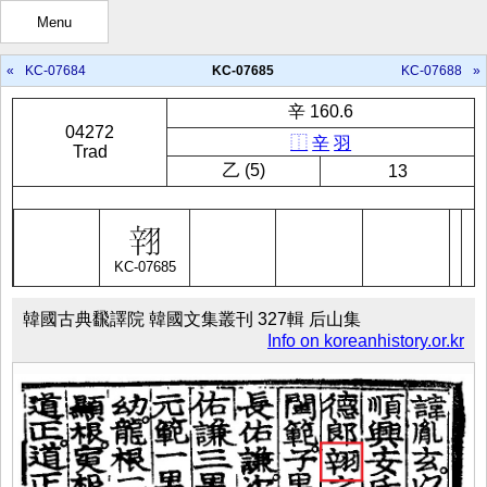
Menu
«
KC-07684
KC-07685
KC-07688
»
辛 160.6
04272
⿰
辛
羽
Trad
㇠ (5)
13
KC-07685
韓國古典飜譯院 韓國文集叢刊 327輯 后山集
Info on koreanhistory.or.kr