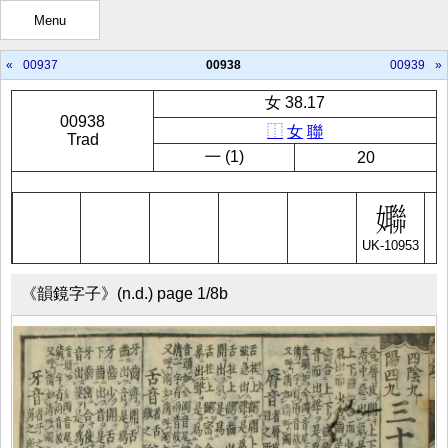
Menu
«
00937
00938
00939
»
女 38.17
00938
⿰
女
聯
Trad
㇐ (1)
20
UK-10953
《韻鏡字子》(n.d.) page 1/8b