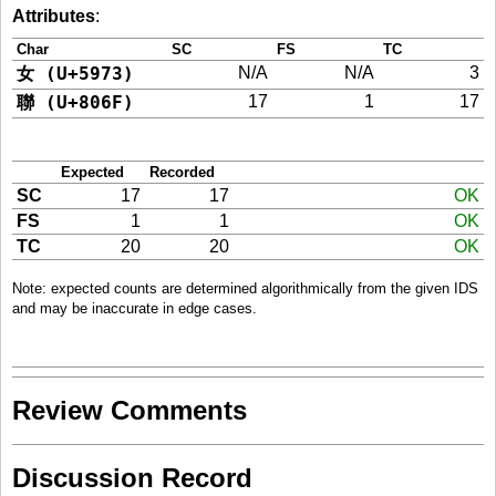
Attributes
:
Char
SC
FS
TC
女 (U+5973)
N/A
N/A
3
聯 (U+806F)
17
1
17
Expected
Recorded
SC
17
17
OK
FS
1
1
OK
TC
20
20
OK
Note: expected counts are determined algorithmically from the given IDS
and may be inaccurate in edge cases.
Review Comments
Discussion Record