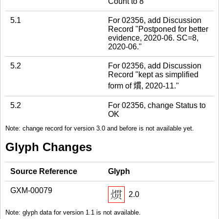
Count to 8
5.1
For 02356, add Discussion
Record "Postponed for better
evidence, 2020-06. SC=8,
2020-06."
5.2
For 02356, add Discussion
Record "kept as simplified
form of 𤎽, 2020-11."
5.2
For 02356, change Status to
OK
Note: change record for version 3.0 and before is not available yet.
Glyph Changes
Source Reference
Glyph
GXM-00079
2.0
Note: glyph data for version 1.1 is not available.