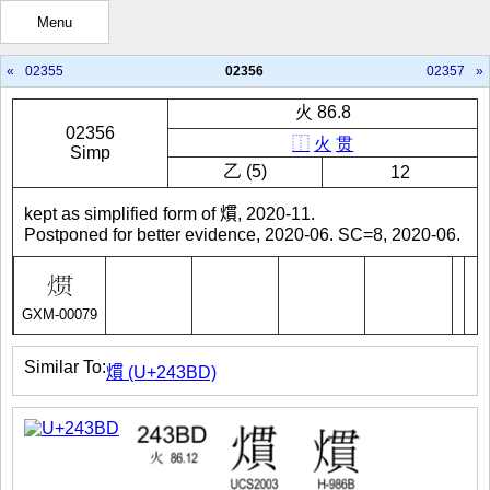
Menu
«
02355
02356
02357
»
火 86.8
02356
⿰
火
贯
Simp
㇠ (5)
12
kept as simplified form of 𤎽, 2020-11.
Postponed for better evidence, 2020-06. SC=8, 2020-06.
GXM-00079
Similar To:
𤎽 (U+243BD)