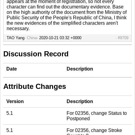
appears at the moment of registration, so not every
character can find out the documentary evidence. Base
on the high authority of the document from the Ministry of
Public Security of the People's Republic of China, I think
the new evidences of the simplified characters aren't
necessary.
TAO Yang
China
2020-10-21 03:32 +0000
#9709
Discussion Record
Date
Description
Attribute Changes
Version
Description
5.1
For 02356, change Status to
Postponed
5.1
For 02356, change Stroke