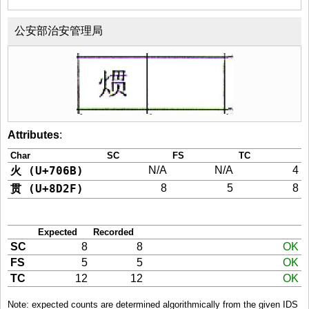
公安部治安管理局
Attributes
:
Char
SC
FS
TC
火 (U+706B)
N/A
N/A
4
贯 (U+8D2F)
8
5
8
Expected
Recorded
SC
8
8
OK
FS
5
5
OK
TC
12
12
OK
Note: expected counts are determined algorithmically from the given IDS