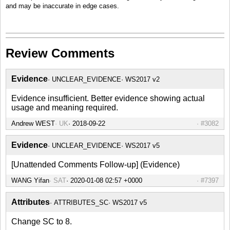
and may be inaccurate in edge cases.
Review Comments
Evidence
UNCLEAR_EVIDENCE
WS2017 v2
Evidence insufficient. Better evidence showing actual
usage and meaning required.
Andrew WEST
UK
2018-09-22
#3082
Evidence
UNCLEAR_EVIDENCE
WS2017 v5
[Unattended Comments Follow-up] (Evidence)
WANG Yifan
SAT
2020-01-08 02:57 +0000
#7397
Attributes
ATTRIBUTES_SC
WS2017 v5
Change SC to 8.