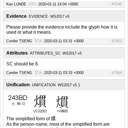
Ken LUNDE
UTC
2020-01-11 14:04 +0000
#7546
Evidence
EVIDENCE
WS2017 v5
Please provide the evidence include the glyph how it is
used or what it means.
Conifer TSENG
TCA
2020-03-11 03:31 +0000
#7953
Attributes
ATTRIBUTES_SC
WS2017 v5
SC should be 8.
Conifer TSENG
TCA
2020-03-11 03:33 +0000
#7954
Unification
UNIFICATION
WS2017 v5.1
The simplified form of 𤎽.
As the person-name, most of the simplified form are