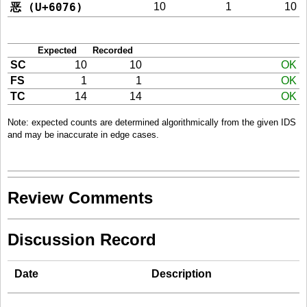
恶 (U+6076)
10
1
10
Expected
Recorded
SC
10
10
OK
FS
1
1
OK
TC
14
14
OK
Note: expected counts are determined algorithmically from the given IDS
and may be inaccurate in edge cases.
Review Comments
Discussion Record
Date
Description