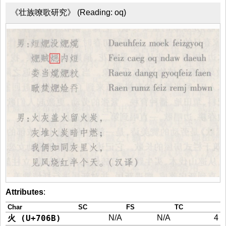
《壮族嘹歌研究》 (Reading: oq)
Attributes
:
Char
SC
FS
TC
火 (U+706B)
N/A
N/A
4