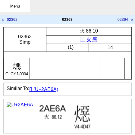
Menu
«
02362
02363
02364
»
火 86.10
02363
⿰
火
恶
Simp
㇐ (1)
14
GLGYJ-0004
Similar To:
𪹪 (U+2AE6A)