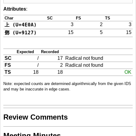
Attributes
:
Char
SC
FS
TS
上 (U+4E0A)
3
2
3
鄧 (U+9127)
15
5
15
Expected
Recorded
SC
/
17
Radical not found
FS
/
2
Radical not found
TS
18
18
OK
Note: expected counts are determined algorithmically from the given IDS
and may be inaccurate in edge cases.
Review Comments
Meeting Minutes