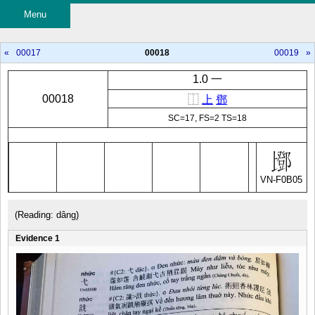
Menu
«
00017
00018
00019
»
1.0 一
00018
⿰
上
鄧
SC=17, FS=2 TS=18
VN-F0B05
(Reading: dâng)
Evidence 1