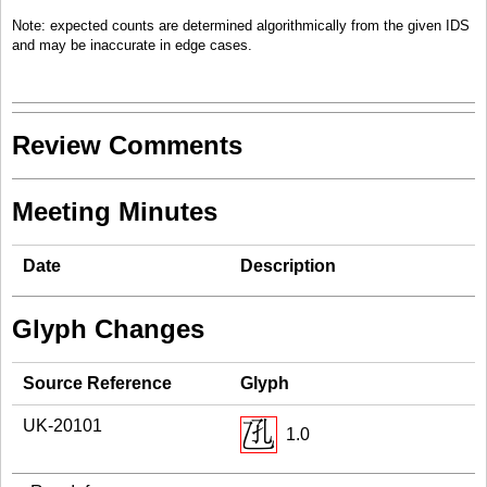
Note: expected counts are determined algorithmically from the given IDS
and may be inaccurate in edge cases.
Review Comments
Meeting Minutes
Date
Description
Glyph Changes
Source Reference
Glyph
UK-20101
1.0