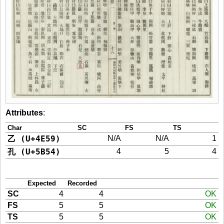
Attributes
:
Char
SC
FS
TS
乙 (U+4E59)
N/A
N/A
1
孔 (U+5B54)
4
5
4
Expected
Recorded
SC
4
4
OK
FS
5
5
OK
TS
5
5
OK