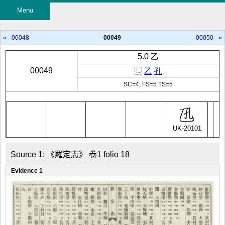
Menu
«
00048
00049
00050
»
5.0 乙
00049
⿺
乙
孔
SC=4, FS=5 TS=5
UK-20101
Source 1: 《羅定志》 卷1 folio 18
Evidence 1