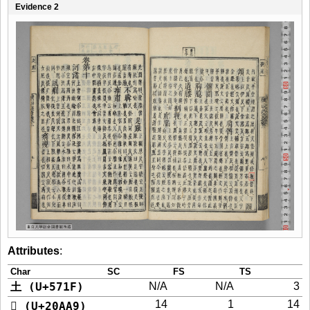
Evidence 2
Attributes
:
Char
SC
FS
TS
土 (U+571F)
N/A
N/A
3
14
1
14
𠪩 (U+20AA9)