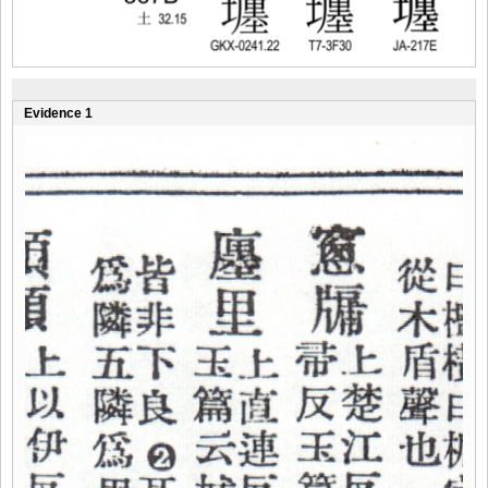
Evidence 1