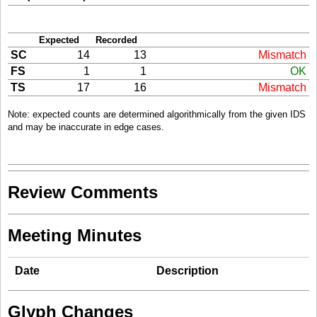
Expected
Recorded
SC
14
13
Mismatch
FS
1
1
OK
TS
17
16
Mismatch
Note: expected counts are determined algorithmically from the given IDS
and may be inaccurate in edge cases.
Review Comments
Meeting Minutes
Date
Description
Glyph Changes