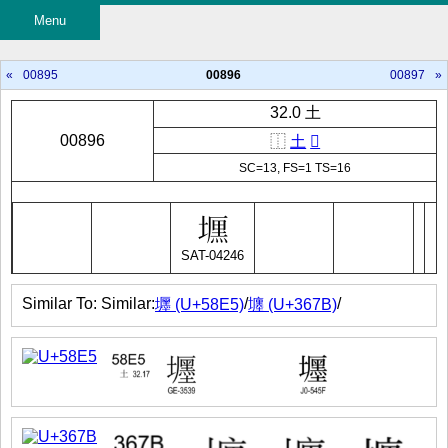
Menu
«
00895
00896
00897
»
32.0 土
00896
⿰
土
𠪩
SC=13, FS=1 TS=16
SAT-04246
Similar To: Similar:
/
/
壥 (U+58E5)
㙻 (U+367B)