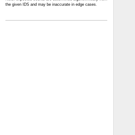
the given IDS and may be inaccurate in edge cases.