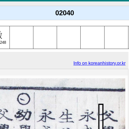
02040
248
Info on koreanhistory.or.kr