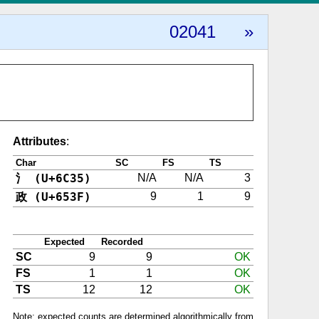
02041
»
Attributes
:
Char
SC
FS
TS
氵 (U+6C35)
N/A
N/A
3
政 (U+653F)
9
1
9
Expected
Recorded
SC
9
9
OK
FS
1
1
OK
TS
12
12
OK
Note: expected counts are determined algorithmically from