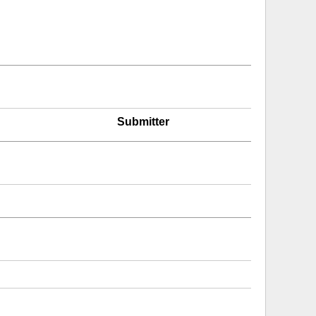
Submitter