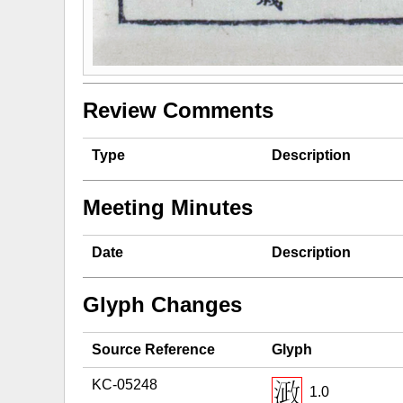
Review Comments
Type
Description
Meeting Minutes
Date
Description
Glyph Changes
Source Reference
Glyph
KC-05248
1.0