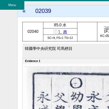
Menu
«
02039
85.0 水
02040
⿰
氵
政
KC-05
SC=9, FS=1 TS=12
韓國學中央硏究院 司馬榜目
Evidence 1