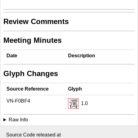
Review Comments
Meeting Minutes
Date
Description
Glyph Changes
Source Reference
Glyph
VN-F0BF4
1.0
Raw Info
Source Code released at