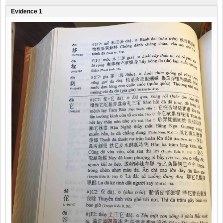
Evidence 1