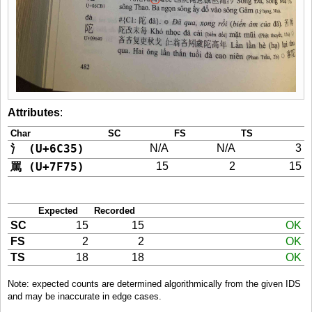
Attributes
:
Char
SC
FS
TS
氵 (U+6C35)
N/A
N/A
3
罵 (U+7F75)
15
2
15
Expected
Recorded
SC
15
15
OK
FS
2
2
OK
TS
18
18
OK
Note: expected counts are determined algorithmically from the given IDS
and may be inaccurate in edge cases.