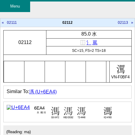
Menu
«
02111
02112
02113
»
85.0 水
02112
⿰
氵
罵
SC=15, FS=2 TS=18
VN-F0BF4
Similar To:
溤 (U+6EA4)
(Reading: mạ)