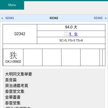
Menu
«
02341
02342
02343
»
94.0 犬
02342
⿰
犭
失
SC=5, FS=3 TS=8
GKJ-00602
大明同文集舉要
直音篇
資治通鑑考異
泰雲堂文集
金華叢書
泰雲堂集