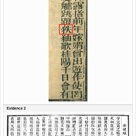
Evidence 2