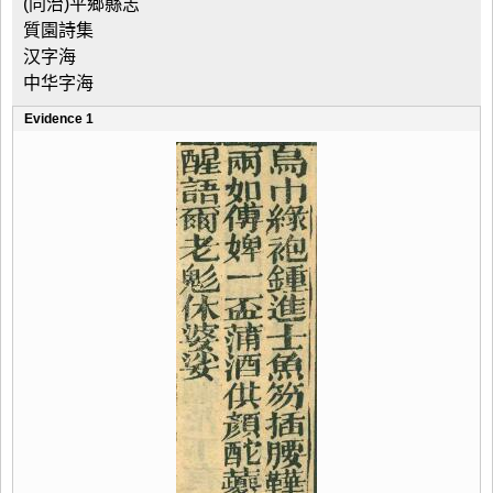
(同治)平鄉縣志
質園詩集
汉字海
中华字海
Evidence 1