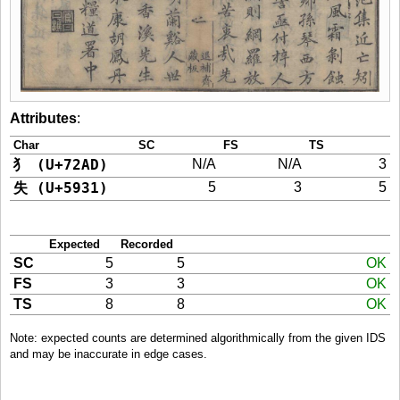
Attributes
:
Char
SC
FS
TS
犭 (U+72AD)
N/A
N/A
3
失 (U+5931)
5
3
5
Expected
Recorded
SC
5
5
OK
FS
3
3
OK
TS
8
8
OK
Note: expected counts are determined algorithmically from the given IDS
and may be inaccurate in edge cases.