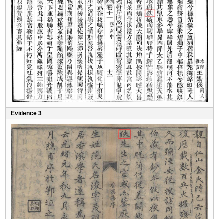
Evidence 3