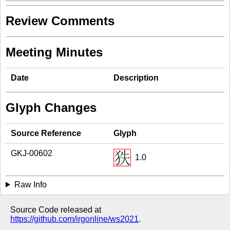
Review Comments
Meeting Minutes
Date
Description
Glyph Changes
Source Reference
Glyph
GKJ-00602
1.0
Raw Info
Source Code released at
https://github.com/irgonline/ws2021
.