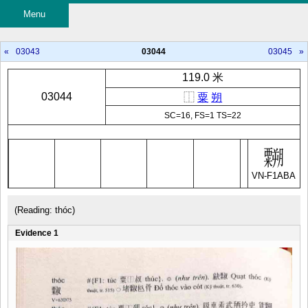
Menu
«
03043
03044
03045
»
119.0 米
03044
⿰
粟
朔
SC=16, FS=1 TS=22
VN-F1ABA
(Reading: thóc)
Evidence 1