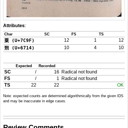
Attributes
:
Char
SC
FS
TS
粟 (U+7C9F)
12
1
12
朔 (U+6714)
10
4
10
Expected
Recorded
SC
/
16
Radical not found
FS
/
1
Radical not found
TS
22
22
OK
Note: expected counts are determined algorithmically from the given IDS
and may be inaccurate in edge cases.
Review Comments