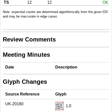
TS
12
12
OK
Note: expected counts are determined algorithmically from the given IDS
and may be inaccurate in edge cases.
Review Comments
Meeting Minutes
Date
Description
Glyph Changes
Source Reference
Glyph
UK-20180
1.0