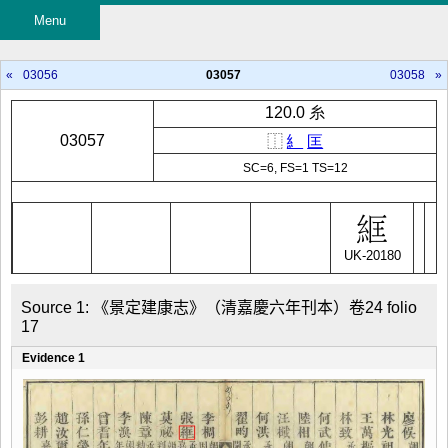
Menu
«
03056
03057
03058
»
120.0 糸
03057
⿰
糹
匡
SC=6, FS=1 TS=12
UK-20180
Source 1: 《景定建康志》（清嘉慶六年刊本）卷24 folio 
17
Evidence 1