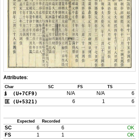
Attributes
:
Char
SC
FS
TS
糹 (U+7CF9)
N/A
N/A
6
匡 (U+5321)
6
1
6
Expected
Recorded
SC
6
6
OK
FS
1
1
OK