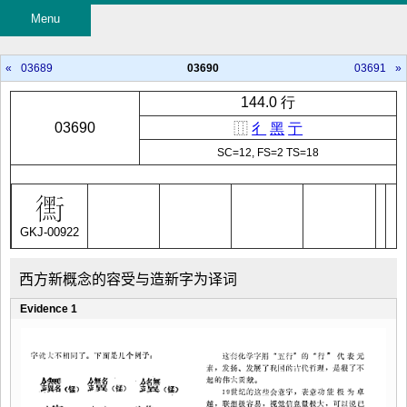
Menu
«
03689
03690
03691
»
144.0 行
03690
⿲
彳
黑
亍
SC=12, FS=2 TS=18
GKJ-00922
西方新概念的容受与造新字为译词
Evidence 1