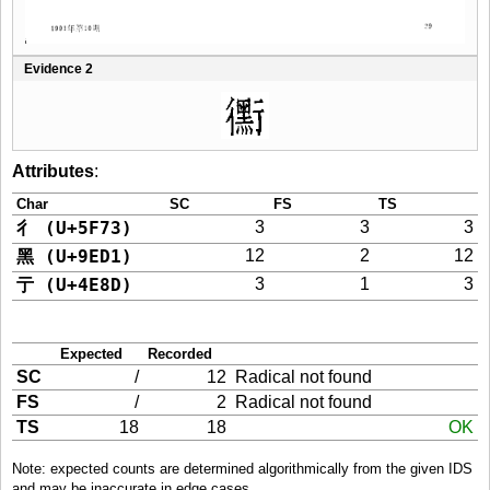
Evidence 2
Attributes
:
Char
SC
FS
TS
彳 (U+5F73)
3
3
3
黑 (U+9ED1)
12
2
12
亍 (U+4E8D)
3
1
3
Expected
Recorded
SC
/
12
Radical not found
FS
/
2
Radical not found
TS
18
18
OK
Note: expected counts are determined algorithmically from the given IDS
and may be inaccurate in edge cases.