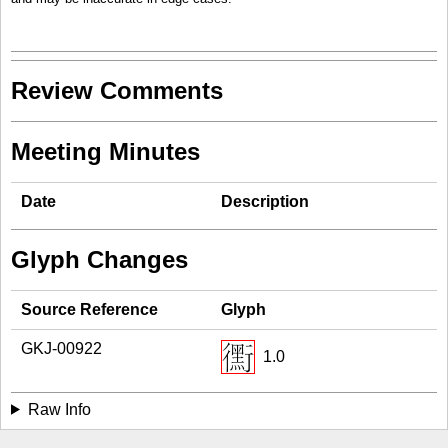
Review Comments
Meeting Minutes
Date
Description
Glyph Changes
Source Reference
Glyph
GKJ-00922
1.0
Raw Info