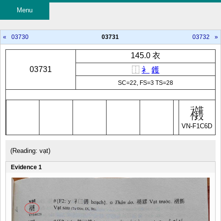
Menu
«
03730
03731
03732
»
145.0 衣
03731
⿰
衤
鑊
SC=22, FS=3 TS=28
VN-F1C6D
(Reading: vạt)
Evidence 1