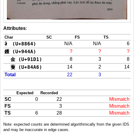
Attributes
:
Char
SC
FS
TS
衤 (U+8864)
N/A
N/A
6
鑊 (U+944A)
?
?
?
金 (U+91D1)
8
3
8
蒦 (U+84A6)
14
2
14
Total
22
3
Expected
Recorded
SC
0
22
Mismatch
FS
3
Mismatch
TS
6
28
Mismatch
Note: expected counts are determined algorithmically from the given IDS
and may be inaccurate in edge cases.