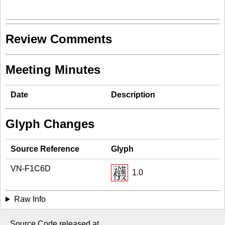
Review Comments
Meeting Minutes
Date
Description
Glyph Changes
Source Reference
Glyph
VN-F1C6D
1.0
Raw Info
Source Code released at