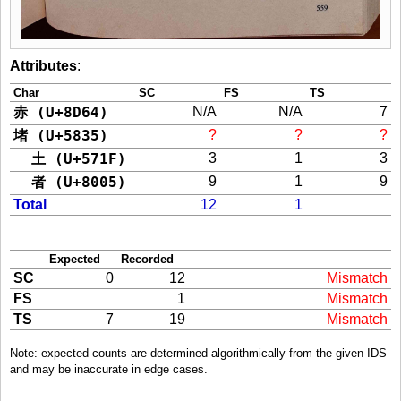
Attributes
:
Char
SC
FS
TS
赤 (U+8D64)
N/A
N/A
7
堵 (U+5835)
?
?
?
土 (U+571F)
3
1
3
者 (U+8005)
9
1
9
Total
12
1
Expected
Recorded
SC
0
12
Mismatch
FS
1
Mismatch
TS
7
19
Mismatch
Note: expected counts are determined algorithmically from the given IDS
and may be inaccurate in edge cases.