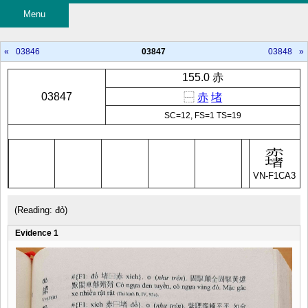
Menu
«
03846
03847
03848
»
155.0 赤
03847
⿱
赤
堵
SC=12, FS=1 TS=19
VN-F1CA3
(Reading: đỏ)
Evidence 1