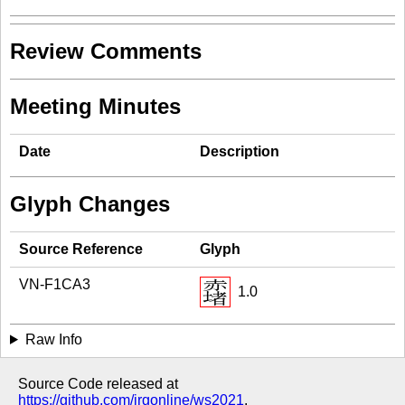
Review Comments
Meeting Minutes
Date
Description
Glyph Changes
Source Reference
Glyph
VN-F1CA3
1.0
Raw Info
Source Code released at
https://github.com/irgonline/ws2021
.