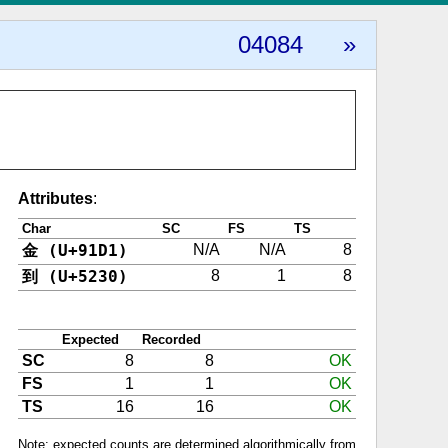
04084
»
Attributes
:
Char
SC
FS
TS
金 (U+91D1)
N/A
N/A
8
到 (U+5230)
8
1
8
Expected
Recorded
SC
8
8
OK
FS
1
1
OK
TS
16
16
OK
Note: expected counts are determined algorithmically from