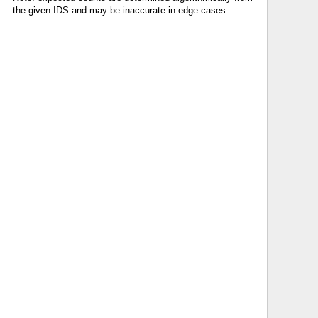
the given IDS and may be inaccurate in edge cases.