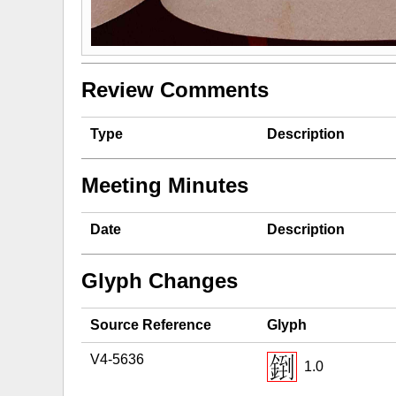
Review Comments
Type
Description
Meeting Minutes
Date
Description
Glyph Changes
Source Reference
Glyph
V4-5636
1.0