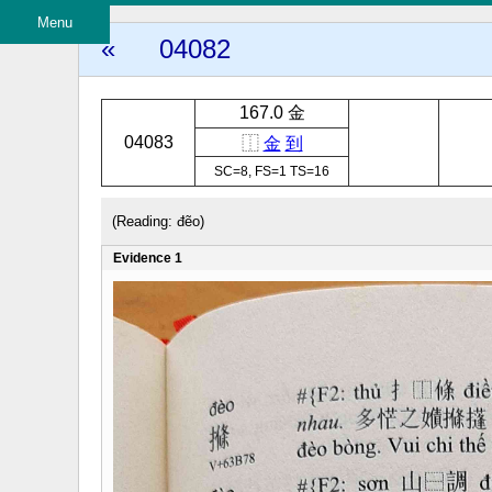
Menu
«
04082
167.0 金
04083
⿰
金
到
SC=8, FS=1 TS=16
(Reading: đẽo)
Evidence 1