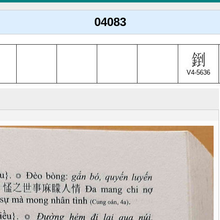
04083
V4-5636