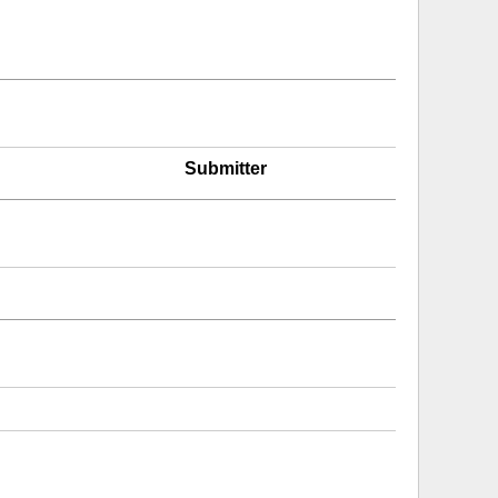
Submitter