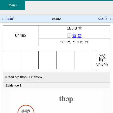
Menu
«
04481
04482
04483
»
185.0 首
04482
⿰
首
答
SC=12, FS=3 TS=21
V4-5747
(Reading: thóp [JY: thɔp7])
Evidence 1