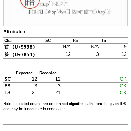
Attributes
:
Char
SC
FS
TS
首 (U+9996)
N/A
N/A
9
答 (U+7B54)
12
3
12
Expected
Recorded
SC
12
12
OK
FS
3
3
OK
TS
21
21
OK
Note: expected counts are determined algorithmically from the given IDS
and may be inaccurate in edge cases.