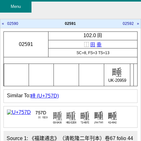
Menu
«
02590
02591
02592
»
102.0 田
02591
⿰
田
垂
SC=8, FS=3 TS=13
UK-20959
Similar To:
畽 (U+757D)
Source 1: 《福建通志》（清乾隆二年刊本）卷67 folio 44
