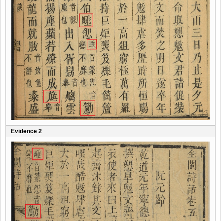
Evidence 2