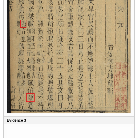
Evidence 3