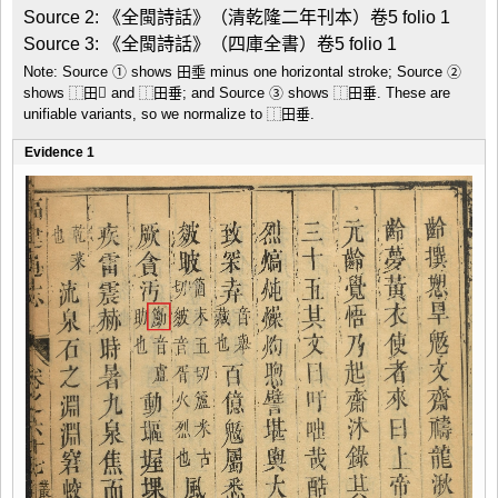
Source 2: 《全閩詩話》（清乾隆二年刊本）卷5 folio 1

Source 3: 《全閩詩話》（四庫全書）卷5 folio 1
Note: Source ① shows 田埀 minus one horizontal stroke; Source ②
shows ⿰田𡸁 and ⿰田垂; and Source ③ shows ⿰田垂. These are
unifiable variants, so we normalize to ⿰田垂.
Evidence 1