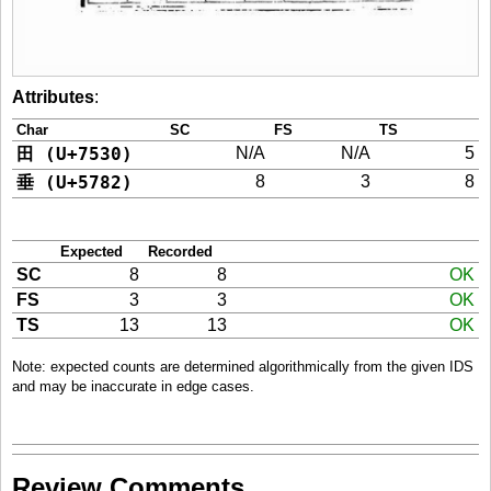
Attributes
:
Char
SC
FS
TS
田 (U+7530)
N/A
N/A
5
垂 (U+5782)
8
3
8
Expected
Recorded
SC
8
8
OK
FS
3
3
OK
TS
13
13
OK
Note: expected counts are determined algorithmically from the given IDS
and may be inaccurate in edge cases.
Review Comments