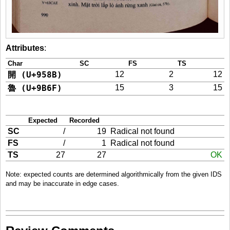
Attributes
:
Char
SC
FS
TS
開 (U+958B)
12
2
12
魯 (U+9B6F)
15
3
15
Expected
Recorded
SC
/
19
Radical not found
FS
/
1
Radical not found
TS
27
27
OK
Note: expected counts are determined algorithmically from the given IDS
and may be inaccurate in edge cases.