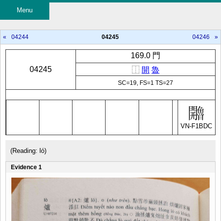
Menu
«
04244
04245
04246
»
169.0 門
04245
⿰
開
魯
SC=19, FS=1 TS=27
VN-F1BDC
(Reading: ló)
Evidence 1