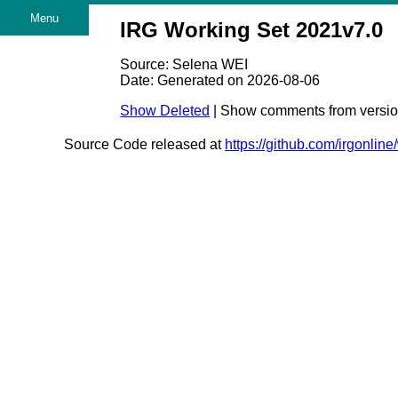
Menu
IRG Working Set 2021v7.0
Source: Selena WEI
Date: Generated on 2026-08-06
Show Deleted
| Show comments from versi
Source Code released at
https://github.com/irgonlin