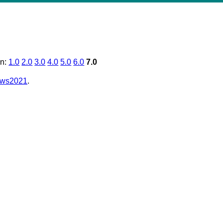
on:
1.0
2.0
3.0
4.0
5.0
6.0
7.0
e/ws2021
.