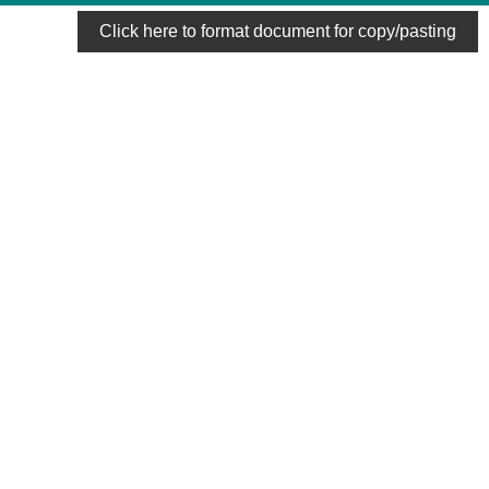
Click here to format document for copy/pasting