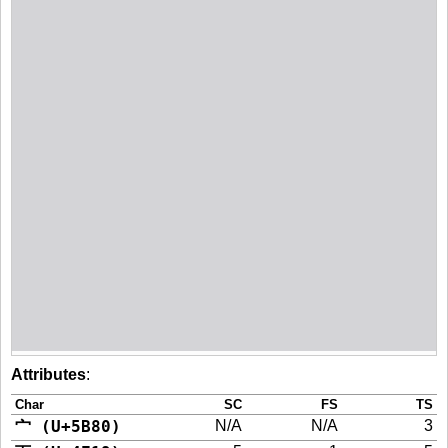
Attributes
:
Char
SC
FS
TS
宀 (U+5B80)
N/A
N/A
3