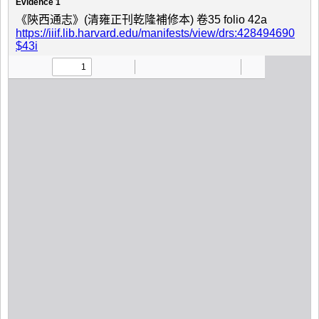
Evidence 1
《陝西通志》(清雍正刊乾隆補修本) 卷35 folio 42a
https://iiif.lib.harvard.edu/manifests/view/drs:428494690
$43i