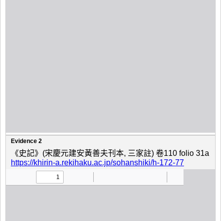
Evidence 2
《史記》(宋慶元建安黃善夫刊本, 三家註) 卷110 folio 31a
https://khirin-a.rekihaku.ac.jp/sohanshiki/h-172-77