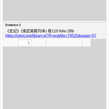
Evidence 3
《史記》(清武英殿刊本) 卷110 folio 28b
https://ctext.org/library.pl?if=en&file=79520&page=57