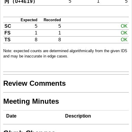
丙 (U+4E19)
5
1
5
Expected
Recorded
SC
5
5
OK
FS
1
1
OK
TS
8
8
OK
Note: expected counts are determined algorithmically from the given IDS
and may be inaccurate in edge cases.
Review Comments
Meeting Minutes
Date
Description