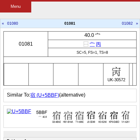
Menu
«
01080
01081
01082
»
40.0 宀
01081
⿱
宀
丙
SC=5, FS=1, TS=8
UK-30572
Similar To:
(alternative)
宿 (U+5BBF)