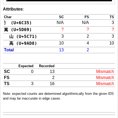
Attributes
:
Char
SC
FS
TS
氵 (U+6C35)
N/A
N/A
3
嵩 (U+5D69)
?
?
?
山 (U+5C71)
3
2
3
高 (U+9AD8)
10
4
10
Total
13
2
Expected
Recorded
SC
0
13
Mismatch
FS
2
Mismatch
TS
3
16
Mismatch
Note: expected counts are determined algorithmically from the given IDS
and may be inaccurate in edge cases.