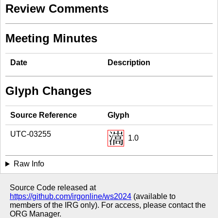
Review Comments
Meeting Minutes
Date
Description
Glyph Changes
Source Reference
Glyph
UTC-03255
1.0
Raw Info
Source Code released at
https://github.com/irgonline/ws2024
(available to
members of the IRG only). For access, please contact the
ORG Manager.