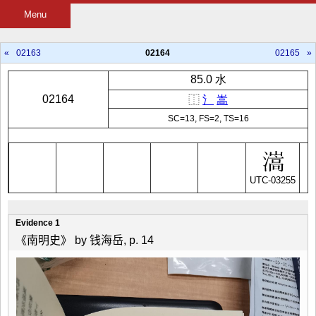
Menu
«
02163
02164
02165
»
85.0 水
02164
⿰
氵
嵩
SC=13, FS=2, TS=16
UTC-03255
Evidence 1
《南明史》 by 钱海岳, p. 14