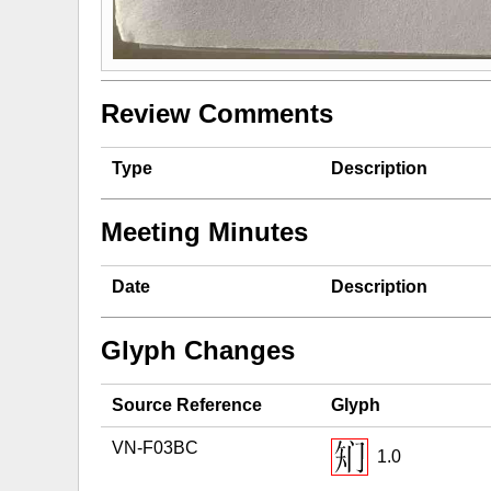
Review Comments
Type
Description
Meeting Minutes
Date
Description
Glyph Changes
Source Reference
Glyph
VN-F03BC
1.0