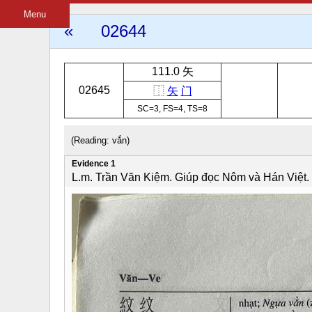
Menu
«
02644
111.0 矢
02645
⿰
矢
门
SC=3, FS=4, TS=8
(Reading: vắn)
Evidence 1
L.m. Trần Văn Kiệm. Giúp đọc Nôm và Hán Việt