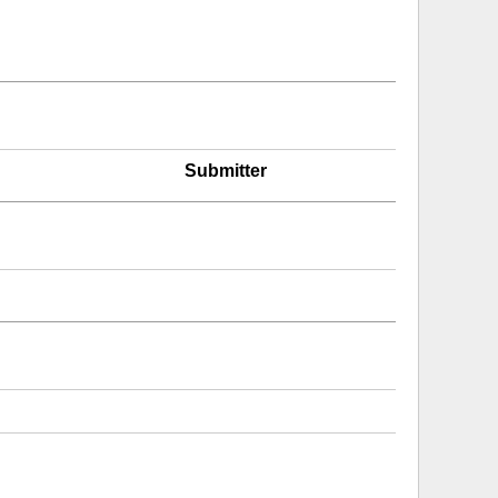
Submitter