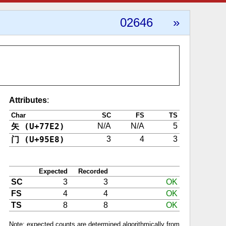
02646
»
Attributes
:
Char
SC
FS
TS
矢 (U+77E2)
N/A
N/A
5
门 (U+95E8)
3
4
3
Expected
Recorded
SC
3
3
OK
FS
4
4
OK
TS
8
8
OK
Note: expected counts are determined algorithmically from