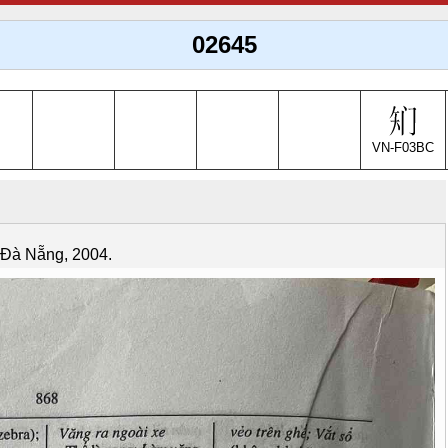
02645
VN-F03BC
. Đà Nẵng, 2004.