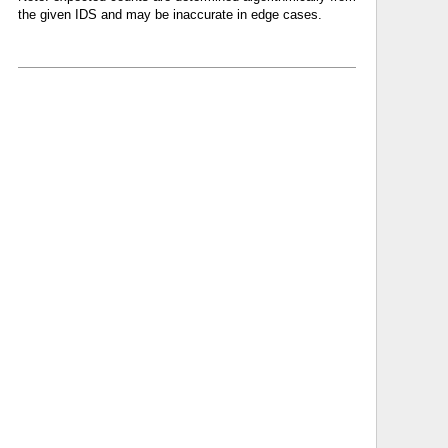
the given IDS and may be inaccurate in edge cases.