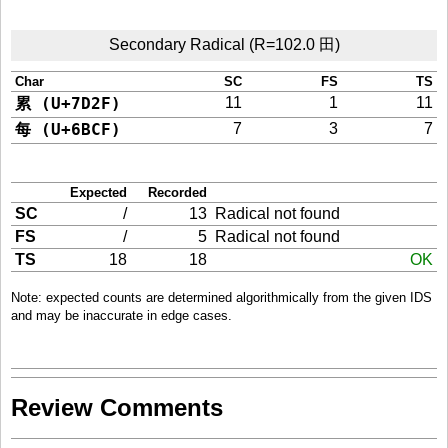
Secondary Radical (R=102.0 田)
Char
SC
FS
TS
累 (U+7D2F)
11
1
11
每 (U+6BCF)
7
3
7
Expected
Recorded
SC
/
13
Radical not found
FS
/
5
Radical not found
TS
18
18
OK
Note: expected counts are determined algorithmically from the given IDS
and may be inaccurate in edge cases.
Review Comments