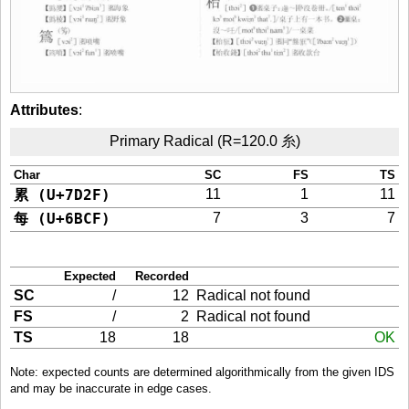
Attributes
:
Primary Radical (R=120.0 糸)
Char
SC
FS
TS
累 (U+7D2F)
11
1
11
每 (U+6BCF)
7
3
7
Expected
Recorded
SC
/
12
Radical not found
FS
/
2
Radical not found
TS
18
18
OK
Note: expected counts are determined algorithmically from the given IDS
and may be inaccurate in edge cases.