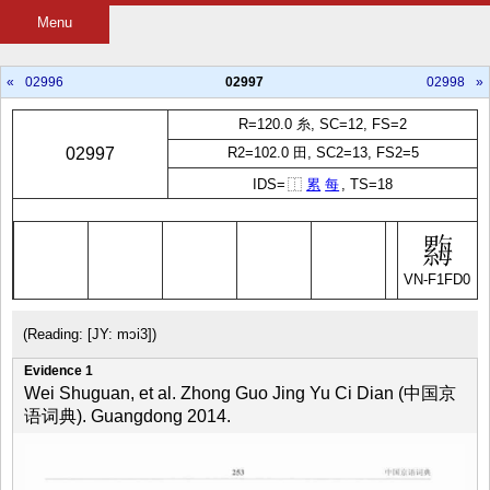
Menu
«
02996
02997
02998
»
R=120.0 糸, SC=12, FS=2
02997
R2=102.0 田, SC2=13, FS2=5
IDS=
⿰
累
每
, TS=18
VN-F1FD0
(Reading: [JY: mɔi3])
Evidence 1
Wei Shuguan, et al. Zhong Guo Jing Yu Ci Dian (中国京
语词典). Guangdong 2014.