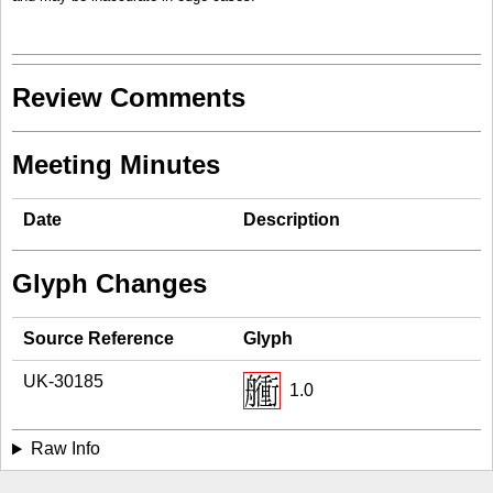
Review Comments
Meeting Minutes
Date
Description
Glyph Changes
Source Reference
Glyph
UK-30185
1.0
Raw Info