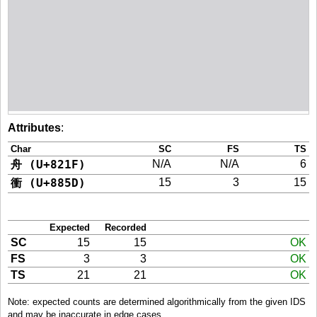
Attributes
:
Char
SC
FS
TS
舟 (U+821F)
N/A
N/A
6
衝 (U+885D)
15
3
15
Expected
Recorded
SC
15
15
OK
FS
3
3
OK
TS
21
21
OK
Note: expected counts are determined algorithmically from the given IDS
and may be inaccurate in edge cases.