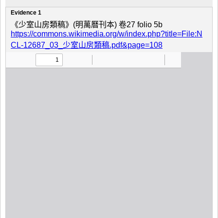
Evidence 1
《少室山房類稿》(明萬曆刊本) 卷27 folio 5b
https://commons.wikimedia.org/w/index.php?title=File:N
CL-12687_03_少室山房類稿.pdf&page=108