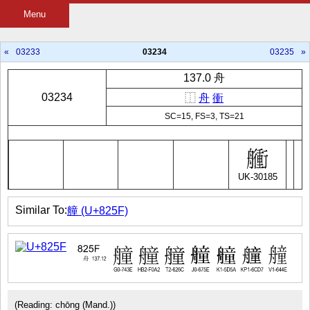
Menu
«
03233
03234
03235
»
137.0 舟
03234
⿰
舟
衝
SC=15, FS=3, TS=21
UK-30185
Similar To:
艟 (U+825F)
(Reading: chōng (Mand.))