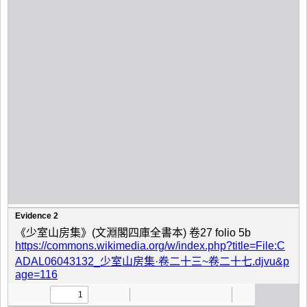
Evidence 2
《少室山房集》(文淵閣四庫全書本) 卷27 folio 5b
https://commons.wikimedia.org/w/index.php?title=File:C
ADAL06043132_少室山房集·卷二十三~卷二十七.djvu&p
age=116