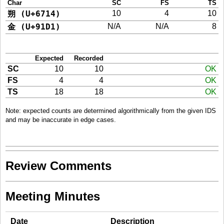
Char
SC
FS
TS
朔 (U+6714)
10
4
10
金 (U+91D1)
N/A
N/A
8
Expected
Recorded
SC
10
10
OK
FS
4
4
OK
TS
18
18
OK
Note: expected counts are determined algorithmically from the given IDS
and may be inaccurate in edge cases.
Review Comments
Meeting Minutes
Date
Description