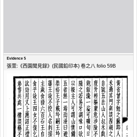
Evidence 5
張萱:《西園聞見録》(民國鉛印本) 卷之八 folio 59B