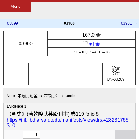
Menu
«
03899
03900
03901
»
167.0 金
03900
⿱
朔
金
SC=10, FS=4, TS=18
UK-30209
Note: 朱翊⿱朔金 is 朱常⿰氵𮗺's uncle
Evidence 1
《明史》(清乾隆武英殿刊本) 卷119 folio 8
https://iiif.lib.harvard.edu/manifests/view/drs:428231765
$10i