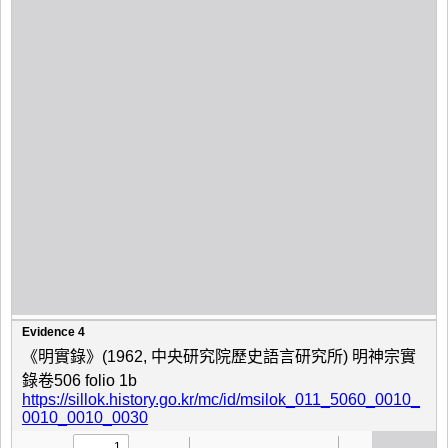
Evidence 4
《明實錄》(1962, 中央研究院歷史語言研究所) 明神宗實
錄卷506 folio 1b
https://sillok.history.go.kr/mc/id/msilok_011_5060_0010_
0010_0010_0030