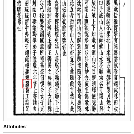
Attributes
: