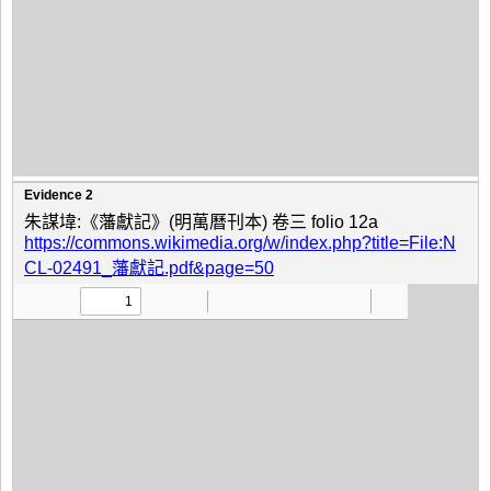
Evidence 2
朱謀㙔:《藩獻記》(明萬曆刊本) 卷三 folio 12a
https://commons.wikimedia.org/w/index.php?title=File:N
CL-02491_藩獻記.pdf&page=50