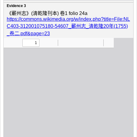
Evidence 3
《蘄州志》(清乾隆刊本) 卷1 folio 24a
https://commons.wikimedia.org/w/index.php?title=File:NL
C403-312001075180-54607_蘄州志_清乾隆20年(1755)
_卷二.pdf&page=23