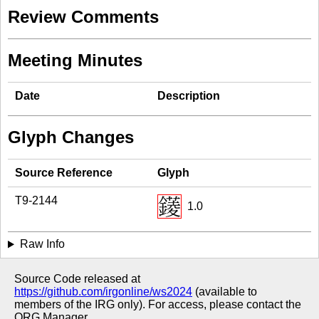
Review Comments
Meeting Minutes
Date
Description
Glyph Changes
Source Reference
Glyph
T9-2144
1.0
Raw Info
Source Code released at
https://github.com/irgonline/ws2024
(available to
members of the IRG only). For access, please contact the
ORG Manager.