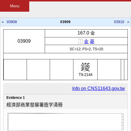
Menu
«
03908
03909
03910
»
167.0 金
03909
⿰
金
菱
SC=12, FS=2, TS=20
T9-2144
Info on CNS11643.gov.tw
Evidence 1
經濟部商業發展署造字清冊