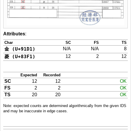
Attributes
:
Char
SC
FS
TS
金 (U+91D1)
N/A
N/A
8
菱 (U+83F1)
12
2
12
Expected
Recorded
SC
12
12
OK
FS
2
2
OK
TS
20
20
OK
Note: expected counts are determined algorithmically from the given IDS
and may be inaccurate in edge cases.