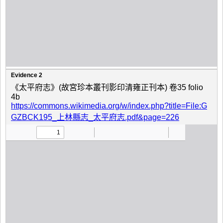
Evidence 2
《太平府志》(故宮珍本叢刊影印清雍正刊本) 卷35 folio
4b
https://commons.wikimedia.org/w/index.php?title=File:G
GZBCK195_上林縣志_太平府志.pdf&page=226