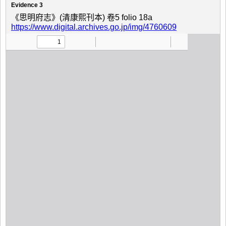
Evidence 3
《思明府志》(清康熙刊本) 卷5 folio 18a
https://www.digital.archives.go.jp/img/4760609