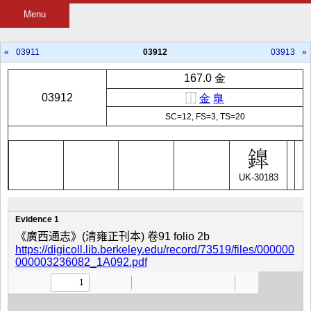
Menu
«
03911
03912
03913
»
167.0 金
03912
⿰
金
臯
SC=12, FS=3, TS=20
UK-30183
Evidence 1
《廣西通志》(清雍正刊本) 卷91 folio 2b
https://digicoll.lib.berkeley.edu/record/73519/files/000000
000003236082_1A092.pdf