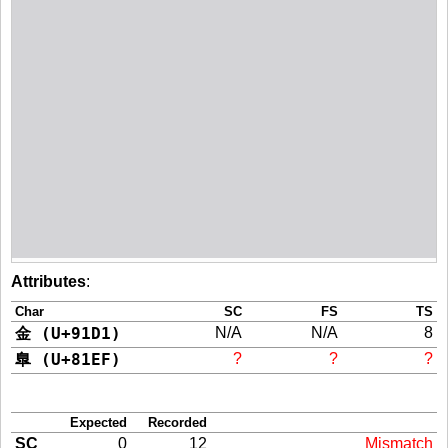
Attributes
:
Char
SC
FS
TS
金 (U+91D1)
N/A
N/A
8
臯 (U+81EF)
?
?
?
Expected
Recorded
SC
0
12
Mismatch