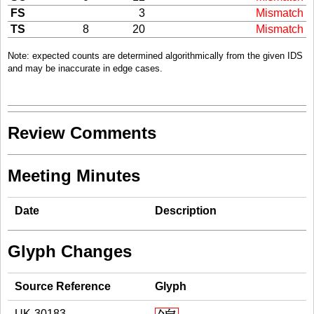
FS
3
Mismatch
TS
8
20
Mismatch
Note: expected counts are determined algorithmically from the given IDS
and may be inaccurate in edge cases.
Review Comments
Meeting Minutes
Date
Description
Glyph Changes
Source Reference
Glyph
UK-30183