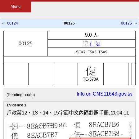
Menu
«
00124
00125
00126
»
9.0 人
00125
⿰
亻
𭻾
SC=7, FS=3, TS=9
TC-373A
Info on CNS11643.gov.tw
(Reading: xuán)
Evidence 1
戶政第12、13、14、15字面中文內碼對照手冊, 2004.11