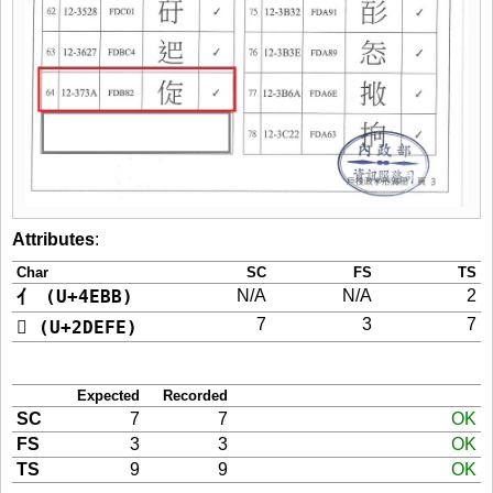
Attributes
:
Char
SC
FS
TS
亻 (U+4EBB)
N/A
N/A
2
7
3
7
𭻾 (U+2DEFE)
Expected
Recorded
SC
7
7
OK
FS
3
3
OK
TS
9
9
OK