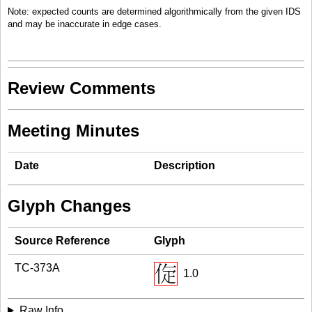
Note: expected counts are determined algorithmically from the given IDS
and may be inaccurate in edge cases.
Review Comments
Meeting Minutes
Date
Description
Glyph Changes
Source Reference
Glyph
TC-373A
1.0
Raw Info