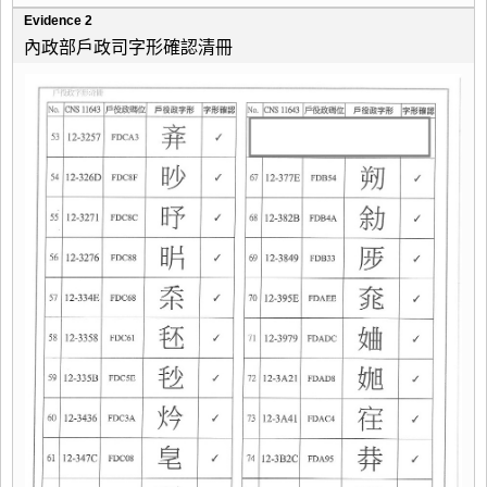
Evidence 2
內政部戶政司字形確認清冊