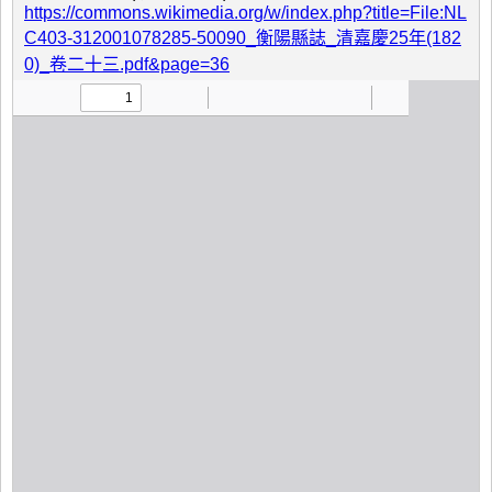
https://commons.wikimedia.org/w/index.php?title=File:NL
C403-312001078285-50090_衡陽縣誌_清嘉慶25年(182
0)_卷二十三.pdf&page=36