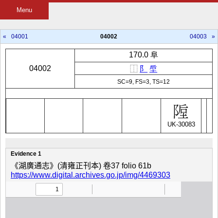
Menu
«
04001
04002
04003
»
170.0 阜
04002
⿰
阝
垕
SC=9, FS=3, TS=12
UK-30083
Evidence 1
《湖廣通志》(清雍正刊本) 卷37 folio 61b
https://www.digital.archives.go.jp/img/4469303