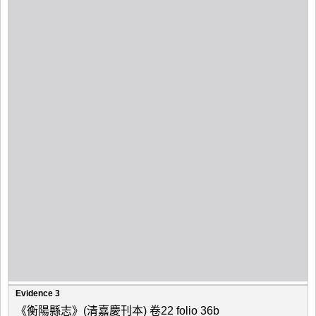
Evidence 3
《衡陽縣志》(清嘉慶刊本) 卷22 folio 36b