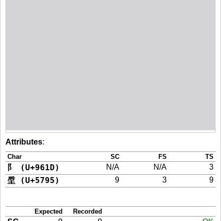
Attributes
:
Char
SC
FS
TS
阝 (U+961D)
N/A
N/A
3
垕 (U+5795)
9
3
9
Expected
Recorded