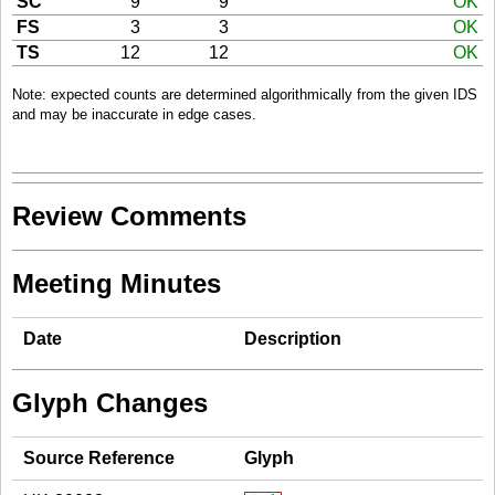
SC
9
9
OK
FS
3
3
OK
TS
12
12
OK
Note: expected counts are determined algorithmically from the given IDS
and may be inaccurate in edge cases.
Review Comments
Meeting Minutes
Date
Description
Glyph Changes
Source Reference
Glyph