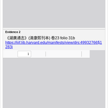
Evidence 2
《湖廣通志》(清康熙刊本) 卷23 folio 31b
https://iiif.lib.harvard.edu/manifests/view/drs:49932766$1
283i