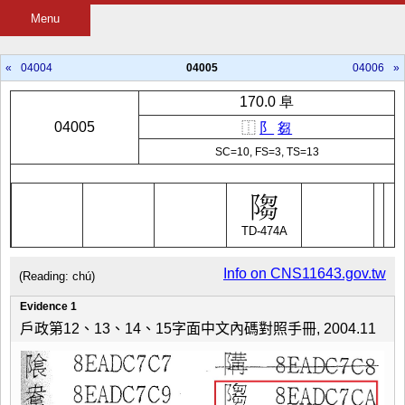
Menu
«
04004
04005
04006
»
170.0 阜
04005
⿰
阝
芻
SC=10, FS=3, TS=13
TD-474A
Info on CNS11643.gov.tw
(Reading: chú)
Evidence 1
戶政第12、13、14、15字面中文內碼對照手冊, 2004.11