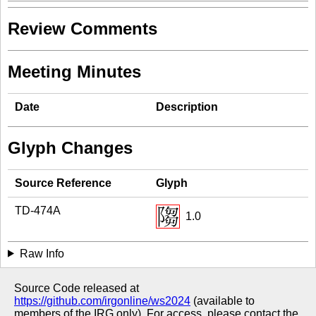
Review Comments
Meeting Minutes
Date
Description
Glyph Changes
Source Reference
Glyph
TD-474A
1.0
Raw Info
Source Code released at
https://github.com/irgonline/ws2024
(available to
members of the IRG only). For access, please contact the