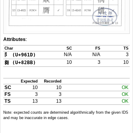
Attributes
:
Char
SC
FS
TS
阝 (U+961D)
N/A
N/A
3
芻 (U+82BB)
10
3
10
Expected
Recorded
SC
10
10
OK
FS
3
3
OK
TS
13
13
OK
Note: expected counts are determined algorithmically from the given IDS
and may be inaccurate in edge cases.