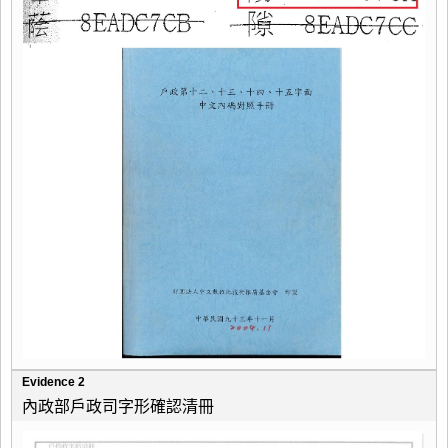
Evidence 2
內政部戶政司字形確認清冊