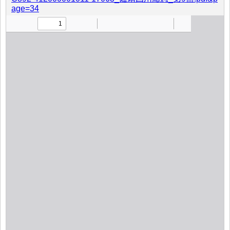
age=34