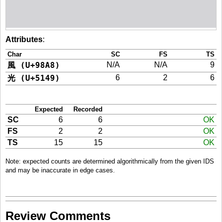
Attributes
:
Char
SC
FS
TS
風 (U+98A8)
N/A
N/A
9
光 (U+5149)
6
2
6
Expected
Recorded
SC
6
6
OK
FS
2
2
OK
TS
15
15
OK
Note: expected counts are determined algorithmically from the given IDS
and may be inaccurate in edge cases.
Review Comments