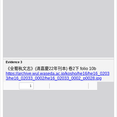
Evidence 3
《全蜀秇文志》(清嘉慶22年刊本) 卷2下 folio 10b
https://archive.wul.waseda.ac.jp/kosho/he16/he16_0203
3/he16_02033_0002/he16_02033_0002_p0028.jpg