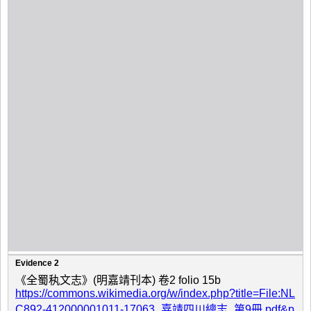
Evidence 2
《全蜀秇文志》(明嘉靖刊本) 卷2 folio 15b
https://commons.wikimedia.org/w/index.php?title=File:NL
C892-412000001011-17063_嘉靖四川總志_第9冊.pdf&p