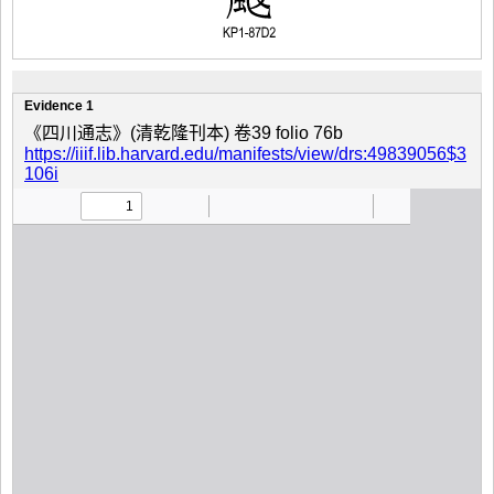
Evidence 1
《四川通志》(清乾隆刊本) 卷39 folio 76b
https://iiif.lib.harvard.edu/manifests/view/drs:49839056$3
106i