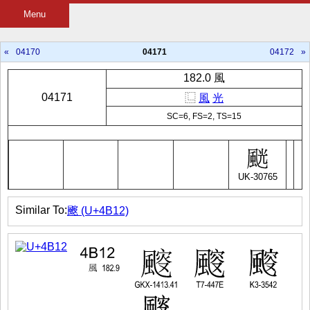
Menu
«
04170
04171
04172
»
182.0 風
04171
⿺
風
光
SC=6, FS=2, TS=15
UK-30765
Similar To:
䬒 (U+4B12)