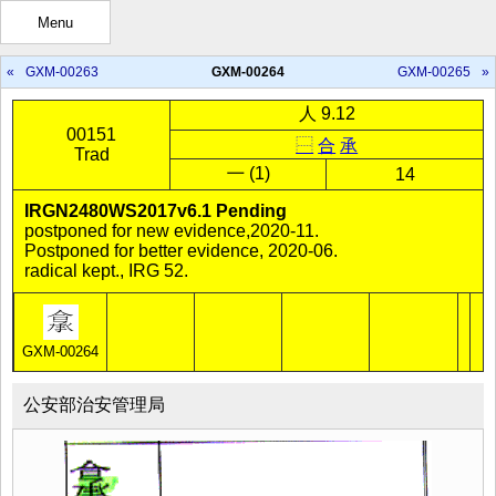
Menu
«
GXM-00263
GXM-00264
GXM-00265
»
人 9.12
00151
⿱
合
承
Trad
㇐ (1)
14
IRGN2480WS2017v6.1 Pending
postponed for new evidence,2020-11.
Postponed for better evidence, 2020-06.
radical kept., IRG 52.
GXM-00264
公安部治安管理局