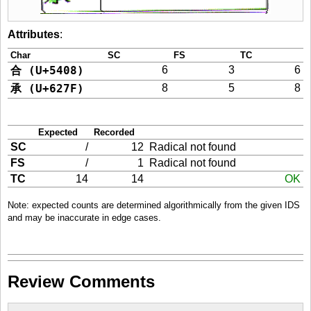
Attributes
:
Char
SC
FS
TC
合 (U+5408)
6
3
6
承 (U+627F)
8
5
8
Expected
Recorded
SC
/
12
Radical not found
FS
/
1
Radical not found
TC
14
14
OK
Note: expected counts are determined algorithmically from the given IDS
and may be inaccurate in edge cases.
Review Comments