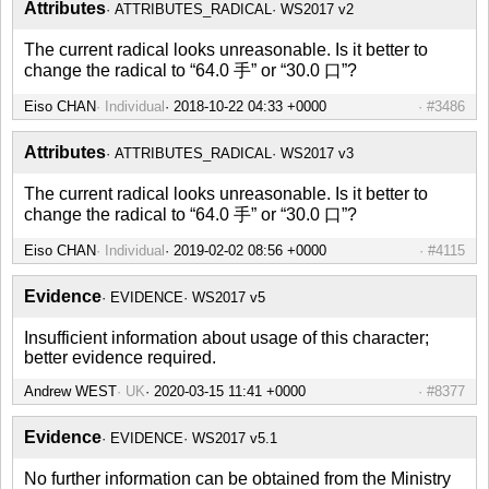
Attributes
ATTRIBUTES_RADICAL
WS2017 v2
The current radical looks unreasonable. Is it better to
change the radical to “64.0 手” or “30.0 口”?
Eiso CHAN
Individual
2018-10-22 04:33 +0000
#3486
Attributes
ATTRIBUTES_RADICAL
WS2017 v3
The current radical looks unreasonable. Is it better to
change the radical to “64.0 手” or “30.0 口”?
Eiso CHAN
Individual
2019-02-02 08:56 +0000
#4115
Evidence
EVIDENCE
WS2017 v5
Insufficient information about usage of this character;
better evidence required.
Andrew WEST
UK
2020-03-15 11:41 +0000
#8377
Evidence
EVIDENCE
WS2017 v5.1
No further information can be obtained from the Ministry