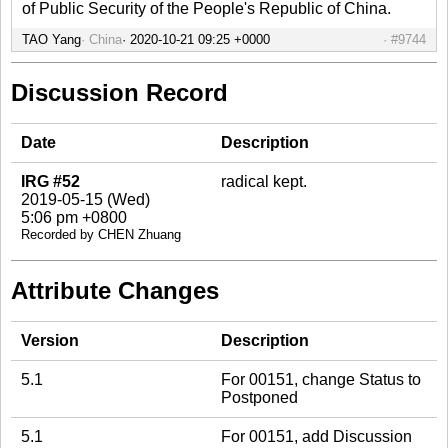
of Public Security of the People's Republic of China.
TAO Yang
China
2020-10-21 09:25 +0000
#9744
Discussion Record
Date
Description
IRG #52
radical kept.
2019-05-15 (Wed)
5:06 pm +0800
Recorded by CHEN Zhuang
Attribute Changes
Version
Description
5.1
For 00151, change Status to
Postponed
5.1
For 00151, add Discussion