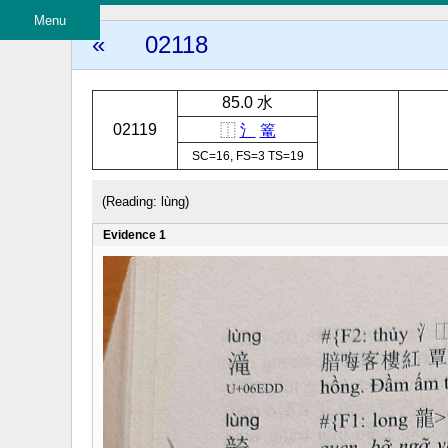
Menu
«
02118
85.0 水
02119
⿰
氵
篭
SC=16, FS=3 TS=19
(Reading: lùng)
Evidence 1