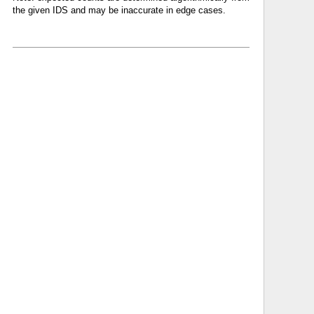
the given IDS and may be inaccurate in edge cases.