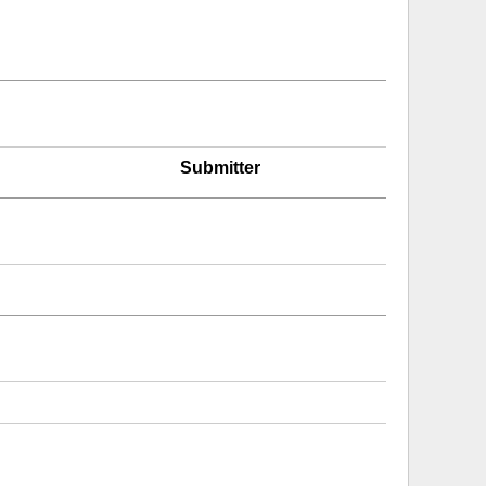
Submitter