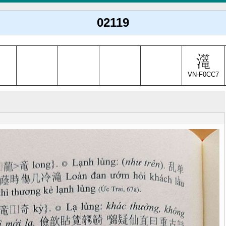
02119
VN-F0CC7