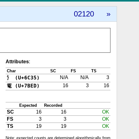
02120
»
Attributes
:
Char
SC
FS
TS
氵 (U+6C35)
N/A
N/A
3
篭 (U+7BED)
16
3
16
Expected
Recorded
SC
16
16
OK
FS
3
3
OK
TS
19
19
OK
Note: expected counts are determined algorithmically from