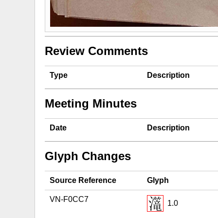
Review Comments
Type
Description
Meeting Minutes
Date
Description
Glyph Changes
Source Reference
Glyph
VN-F0CC7
1.0