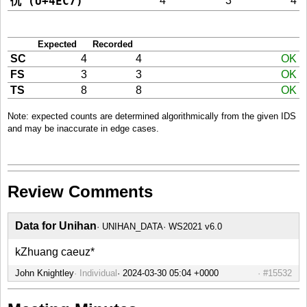
仇 (U+4EC7)
4
3
4
Expected
Recorded
SC
4
4
OK
FS
3
3
OK
TS
8
8
OK
Note: expected counts are determined algorithmically from the given IDS
and may be inaccurate in edge cases.
Review Comments
Data for Unihan
UNIHAN_DATA
WS2021 v6.0
kZhuang caeuz*
John Knightley
Individual
#15532