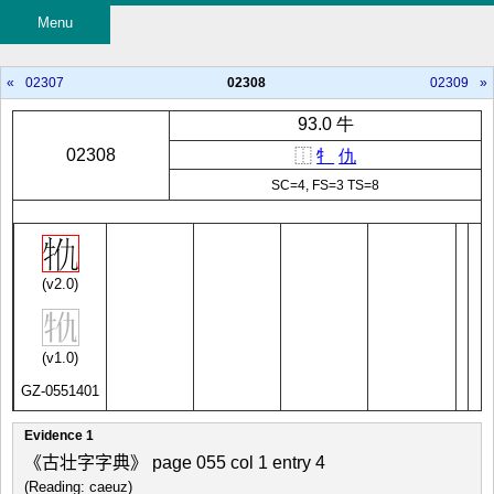
Menu
«
02307
02308
02309
»
93.0 牛
02308
⿰
牜
仇
SC=4, FS=3 TS=8
(v2.0)
(v1.0)
GZ-0551401
Evidence 1
《古壮字字典》 page 055 col 1 entry 4
(Reading: caeuz)