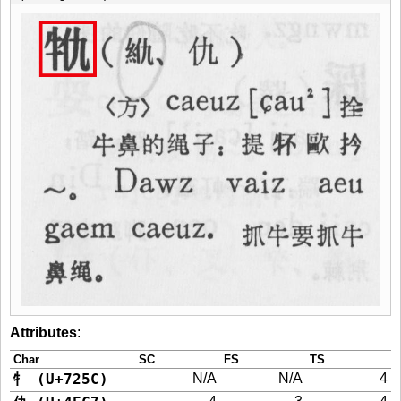
Attributes
:
Char
SC
FS
TS
牜 (U+725C)
N/A
N/A
4