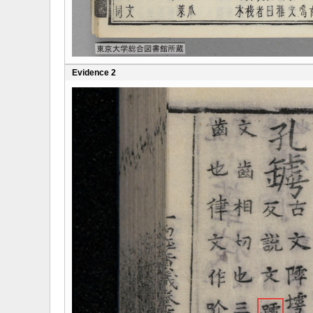
Evidence 2