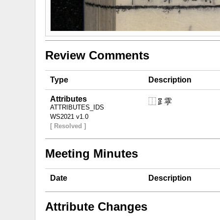
Review Comments
Type
Description
Attributes
⿰𧾷雽
ATTRIBUTES_IDS
WS2021 v1.0
[ Resolved ]
Meeting Minutes
Date
Description
Attribute Changes