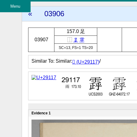
Menu
«
03906
157.0 足
03907
⿰
𧾷
雽
SC=13, FS=1 TS=20
Similar To: Similar:
/
𩄗 (U+29117)
Evidence 1