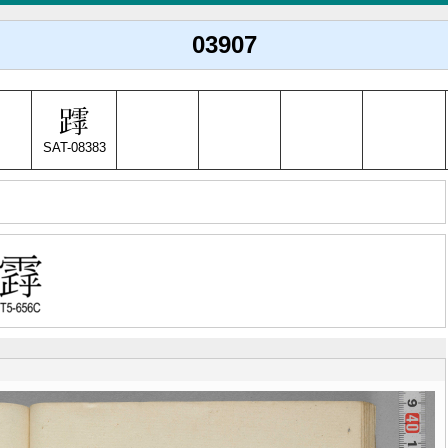
03907
SAT-08383