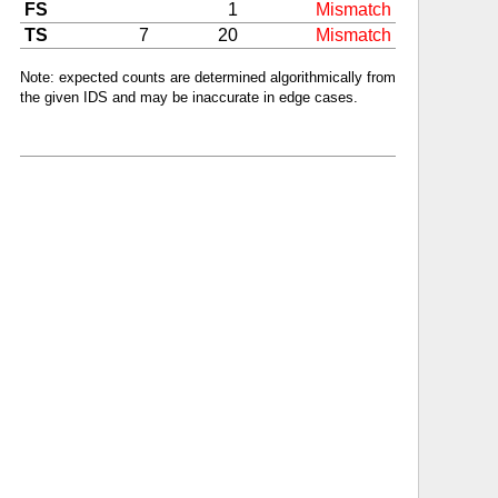
FS
1
Mismatch
TS
7
20
Mismatch
Note: expected counts are determined algorithmically from
the given IDS and may be inaccurate in edge cases.