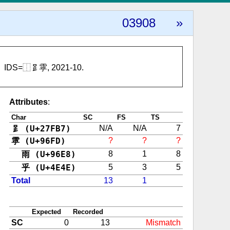
03908
»
IDS=⿰𧾷雽, 2021-10.
Attributes
:
Char
SC
FS
TS
𧾷 (U+27FB7)
N/A
N/A
7
雽 (U+96FD)
?
?
?
雨 (U+96E8)
8
1
8
乎 (U+4E4E)
5
3
5
Total
13
1
Expected
Recorded
SC
0
13
Mismatch