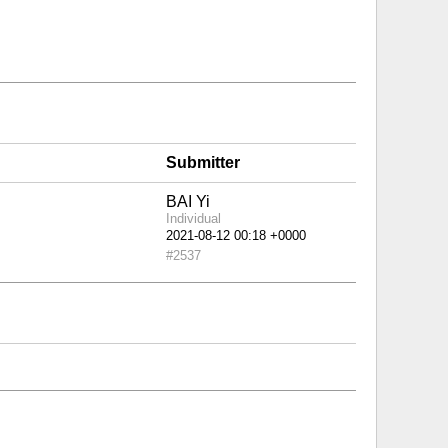
Submitter
BAI Yi
Individual
#2537