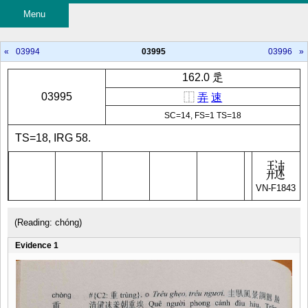
Menu
«
03994
03995
03996
»
162.0 辵
03995
⿰
弄
速
SC=14, FS=1 TS=18
TS=18, IRG 58.
VN-F1843
(Reading: chóng)
Evidence 1