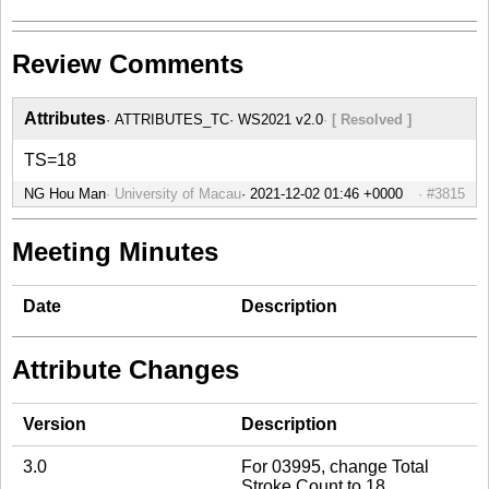
Review Comments
Attributes
ATTRIBUTES_TC
WS2021 v2.0
[ Resolved ]
TS=18
NG Hou Man
University of Macau
#3815
Meeting Minutes
Date
Description
Attribute Changes
Version
Description
3.0
For 03995, change Total
Stroke Count to 18