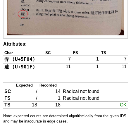
Attributes
:
Char
SC
FS
TS
弄 (U+5F04)
7
1
7
速 (U+901F)
11
1
11
Expected
Recorded
SC
/
14
Radical not found
FS
/
1
Radical not found
TS
18
18
OK
Note: expected counts are determined algorithmically from the given IDS
and may be inaccurate in edge cases.