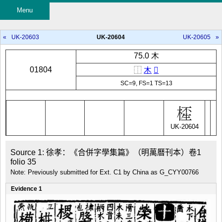
Menu
«
UK-20603
UK-20604
UK-20605
»
75.0 木
01804
⿰
木
𤯚
SC=9, FS=1 TS=13
UK-20604
Source 1: 徐孝：《合併字學集篇》（明萬曆刊本）卷1 
folio 35
Note: Previously submitted for Ext. C1 by China as G_CYY00766
Evidence 1