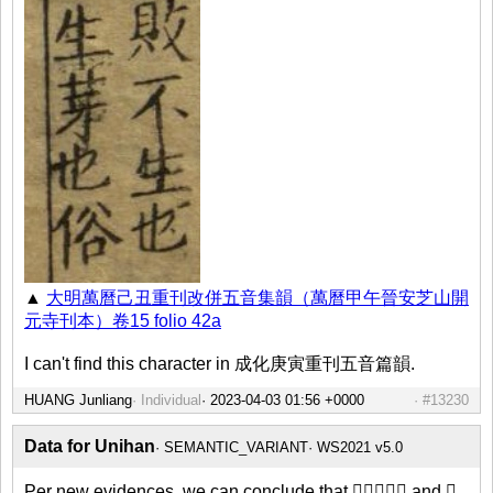
▲
大明萬曆己丑重刊改併五音集韻（萬曆甲午晉安芝山開
元寺刊本）卷15 folio 42a
I can't find this character in 成化庚寅重刊五音篇韻.
HUANG Junliang
Individual
#13230
Data for Unihan
SEMANTIC_VARIANT
WS2021 v5.0
Per new evidences, we can conclude that 𥠍、⿰木𤯚 and 𤯚