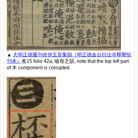
▲
大明正德重刊改併五音集韻（明正德金台衍法寺釋覺恒
刊本）
卷15 folio 42a, 喻母乏韻, note that the top left part
of 木 component is corrupted.