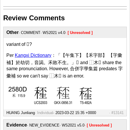
Review Comments
Other
COMMENT
WS2021 v4.0
[ Unresolved ]
variant of 𥠍?
Per
Kangxi Dictionary
：「【午集下】【禾字部】 【字彙
補】於劫切，音謁。禾敗不生。」𥠍 and ⿰木𤯚 share the
same pronunciation. However, 合併字學集篇 predates 字
彙補 so we can't say ⿰木𤯚 is an error.
HUANG Junliang
Individual
#13141
Evidence
NEW_EVIDENCE
WS2021 v5.0
[ Unresolved ]