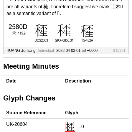
are all variants of 䅖. Therefore I suggest we mark ⿰木𤯚
as a semantic variant of 𥠍.
HUANG Junliang
Individual
#13231
Meeting Minutes
Date
Description
Glyph Changes
Source Reference
Glyph
UK-20604
1.0