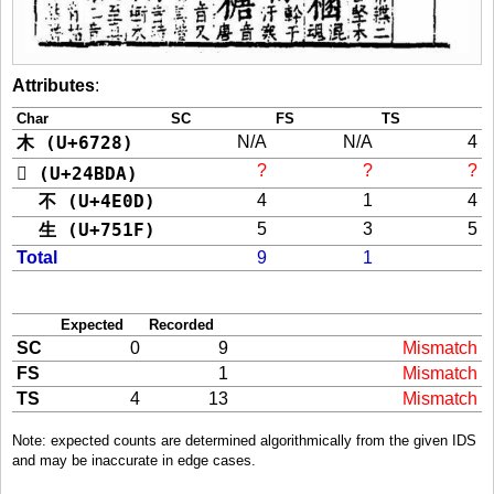
Attributes
:
Char
SC
FS
TS
木 (U+6728)
N/A
N/A
4
?
?
?
𤯚 (U+24BDA)
不 (U+4E0D)
4
1
4
生 (U+751F)
5
3
5
Total
9
1
Expected
Recorded
SC
0
9
Mismatch
FS
1
Mismatch
TS
4
13
Mismatch
Note: expected counts are determined algorithmically from the given IDS
and may be inaccurate in edge cases.