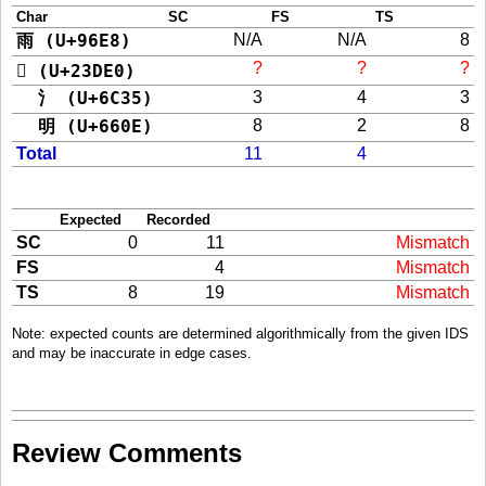
Char
SC
FS
TS
雨 (U+96E8)
N/A
N/A
8
?
?
?
𣷠 (U+23DE0)
氵 (U+6C35)
3
4
3
明 (U+660E)
8
2
8
Total
11
4
Expected
Recorded
SC
0
11
Mismatch
FS
4
Mismatch
TS
8
19
Mismatch
Note: expected counts are determined algorithmically from the given IDS
and may be inaccurate in edge cases.
Review Comments