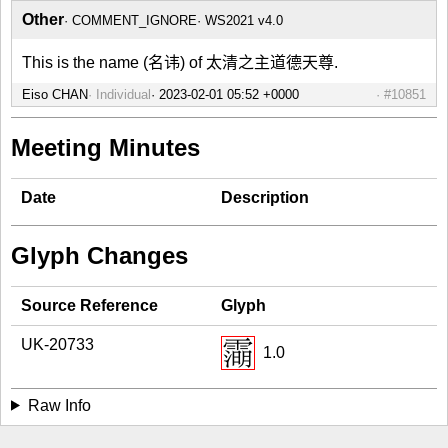
Other
COMMENT_IGNORE
WS2021 v4.0
This is the name (名讳) of 太清之主道德天尊.
Eiso CHAN
Individual
#10851
Meeting Minutes
Date
Description
Glyph Changes
Source Reference
Glyph
UK-20733
1.0
Raw Info