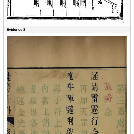
Evidence 2