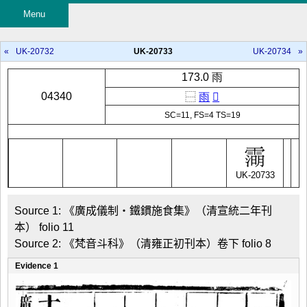
Menu
«
UK-20732
UK-20733
UK-20734
»
173.0 雨
04340
⿱
雨
𣷠
SC=11, FS=4 TS=19
UK-20733
Source 1: 《廣成儀制・鐵鏆施食集》（清宣統二年刊
本） folio 11

Source 2: 《梵音斗科》（清雍正初刊本）卷下 folio 8
Evidence 1