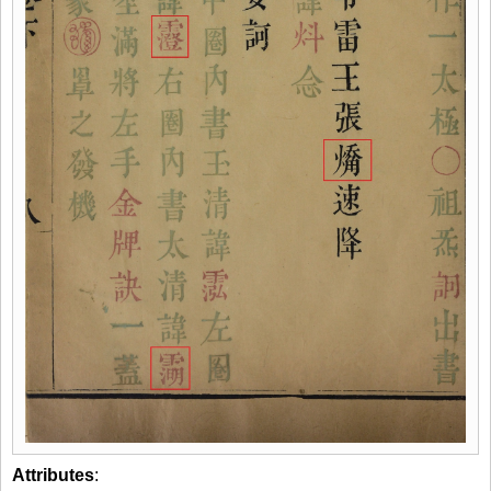
Attributes
: