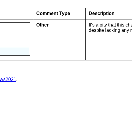
Comment Type
Description
Other
It’s a pity that this
despite lacking any 
亅
e/ws2021
.