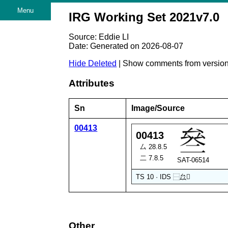
Menu
IRG Working Set 2021v7.0
Source: Eddie LI
Date: Generated on 2026-08-07
Hide Deleted
| Show comments from versio
Attributes
Sn
Image/Source
00413
00413
厶 28.8.5
二 7.8.5
SAT-06514
TS 10 · IDS
⿱
厽
𠓞
Other