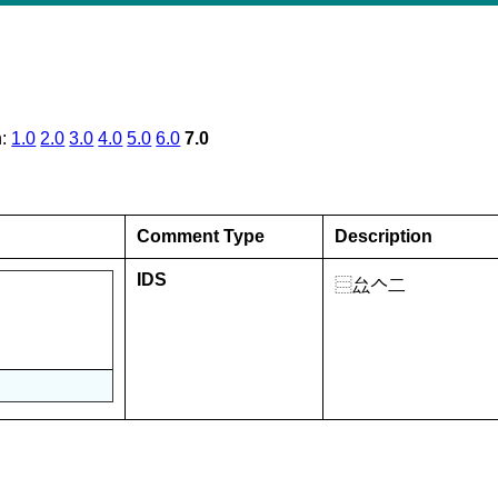
n:
1.0
2.0
3.0
4.0
5.0
6.0
7.0
Comment Type
Description
IDS
⿳厽𠆢二