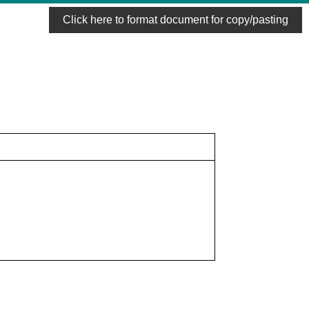
Click here to format document for copy/pasting