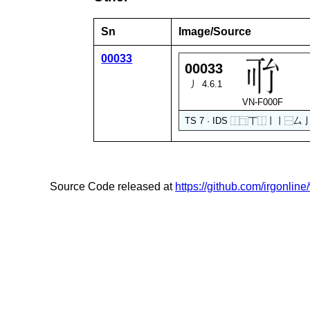
Sn
Image/Source
00033
00033
丿 4.6.1
VN-F000F
TS 7 · IDS
⿰
⿹
丅
⿰
丨
丨
⿱
厶
Source Code released at
https://github.com/irgonlin