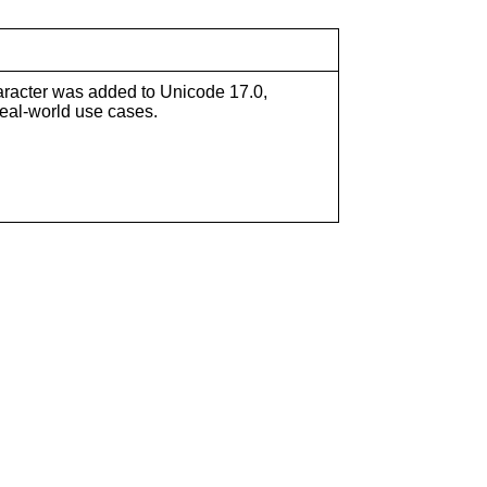
 character was added to Unicode 17.0,
real-world use cases.