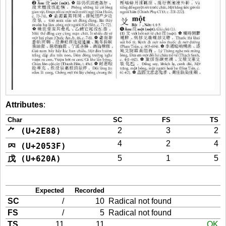
Attributes
:
Char
SC
FS
TS
⺈ (U+2E88)
2
3
2
4
2
4
𠔿 (U+2053F)
戊 (U+620A)
5
1
5
Expected
Recorded
SC
/
10
Radical not found
FS
/
5
Radical not found
TS
11
11
OK