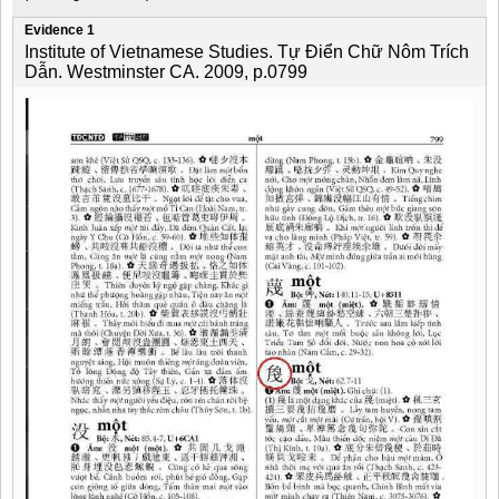
Evidence 1
Institute of Vietnamese Studies. Tự Điển Chữ Nôm Trích
Dẫn. Westminster CA. 2009, p.0799