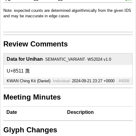
Note: expected counts are determined algorithmically from the given IDS
and may be inaccurate in edge cases.
Review Comments
Data for Unihan
SEMANTIC_VARIANT
WS2024 v1.0
U+8511 蔑
KWAN Ching Kit (Daniel)
Individual
#4008
Meeting Minutes
Date
Description
Glyph Changes