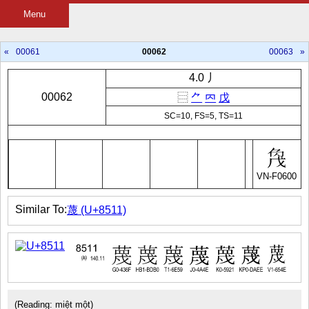
Menu
«
00061
00062
00063
»
4.0 丿
00062
⿳
⺈
𠔿
戊
SC=10, FS=5, TS=11
VN-F0600
Similar To:
蔑 (U+8511)
(Reading: miệt một)