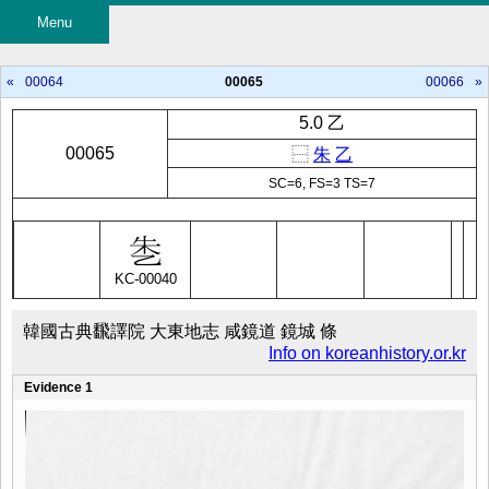
Menu
«
00064
00065
00066
»
5.0 乙
00065
⿱
朱
乙
SC=6, FS=3 TS=7
KC-00040
韓國古典飜譯院 大東地志 咸鏡道 鏡城 條
Info on koreanhistory.or.kr
Evidence 1