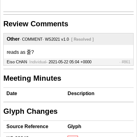
Review Comments
Other
COMMENT
WS2021 v1.0
[ Resolved ]
reads as 줄?
Eiso CHAN
Individual
#861
Meeting Minutes
Date
Description
Glyph Changes
Source Reference
Glyph