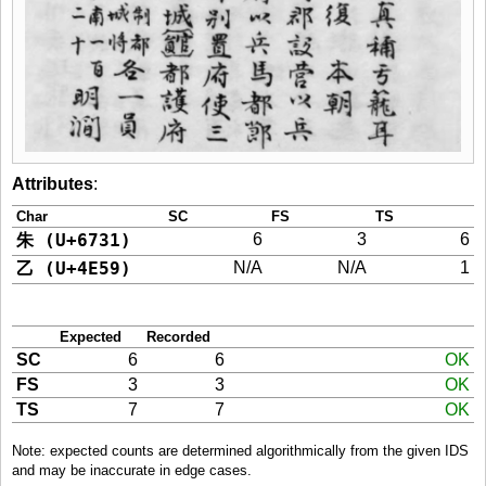
Attributes
:
Char
SC
FS
TS
朱 (U+6731)
6
3
6
乙 (U+4E59)
N/A
N/A
1
Expected
Recorded
SC
6
6
OK
FS
3
3
OK
TS
7
7
OK
Note: expected counts are determined algorithmically from the given IDS
and may be inaccurate in edge cases.