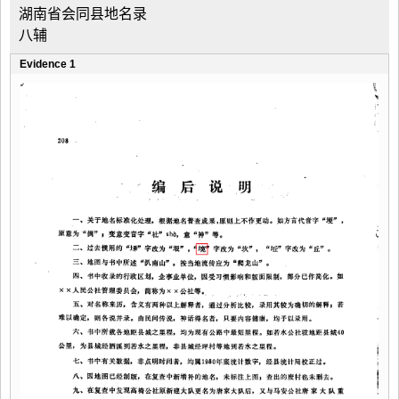
湖南省会同县地名录
八辅
Evidence 1