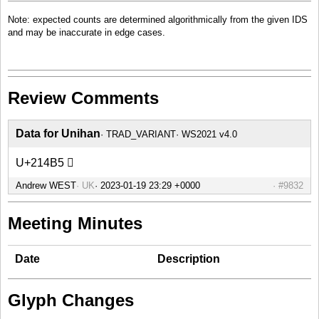
Note: expected counts are determined algorithmically from the given IDS
and may be inaccurate in edge cases.
Review Comments
Data for Unihan
TRAD_VARIANT
WS2021 v4.0
U+214B5 𡒵
Andrew WEST
UK
#9832
Meeting Minutes
Date
Description
Glyph Changes