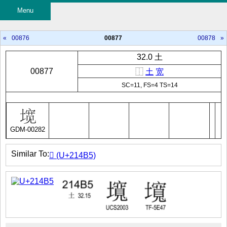
Menu
«
00876
00877
00878
»
32.0 土
00877
⿰
土
宽
SC=11, FS=4 TS=14
GDM-00282
Similar To:
𡒵 (U+214B5)